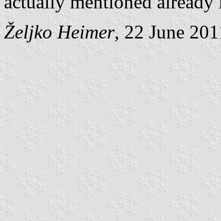
actually mentioned already 
Željko Heimer
, 22 June 201