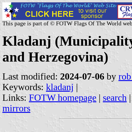
This page is part of © FOTW Flags Of The World web
Kladanj (Municipalit
and Herzegovina)
Last modified:
2024-07-06
by
rob
Keywords:
kladanj
|
Links:
FOTW homepage
|
search
mirrors