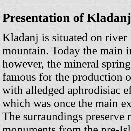
Presentation of Kladanj
Kladanj is situated on rive
mountain. Today the main i
however, the mineral spring
famous for the production o
with alledged aphrodisiac ef
which was once the main ex
The surraundings preserve
monuments from the pre-Isl