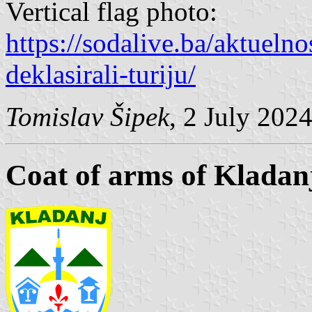
Vertical flag photo:
https://sodalive.ba/aktuelnos
deklasirali-turiju/
Tomislav Šipek
, 2 July 202
Coat of arms of Kladan