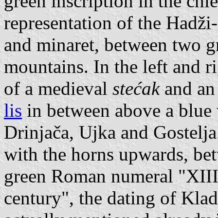
green inscription in the chi
representation of the Hadž
and minaret, between two gr
mountains. In the left and r
of a medieval
stećak
and an
lis
in between above a blue 
Drinjača, Ujka and Gostelja.
with the horns upwards, be
green Roman numeral "XIII
century", the dating of Kla