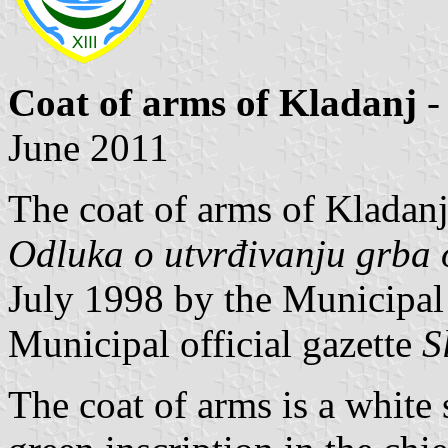
Coat of arms of Kladanj
-
June 2011
The coat of arms of Kladanj
Odluka o utvrđivanju grba 
July 1998 by the Municipal
Municipal official gazette
S
The coat of arms is a white 