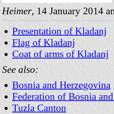
Heimer
, 14 January 2014 
Presentation of Kladanj
Flag of Kladanj
Coat of arms of Kladanj
See also:
Bosnia and Herzegovina
Federation of Bosnia an
Tuzla Canton