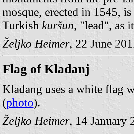
mosque, erected in 1545, i
Turkish
kuršun
, "lead", as 
Željko Heimer
, 22 June 201
Flag of Kladanj
Kladang uses a white flag w
(
photo
).
Željko Heimer
, 14 January 