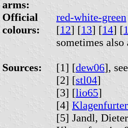
arms:
Official
red-white-green
colours:
[
12
] [
13
] [
14
] [
sometimes also 
Sources:
[1] [
dew06
], se
[2] [
stl04
]
[3] [
lio65
]
[4]
Klagenfurter
[5] Jandl, Diet