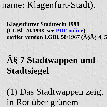
name: Klagenfurt-Stadt).
Klagenfurter Stadtrecht 1998
(LGBl. 70/1998, see
PDF online
)
earlier version LGBl. 58/1967 (Â§Â§ 4, 5
Â§ 7 Stadtwappen und
Stadtsiegel
(1) Das Stadtwappen zeigt
in Rot über grünem