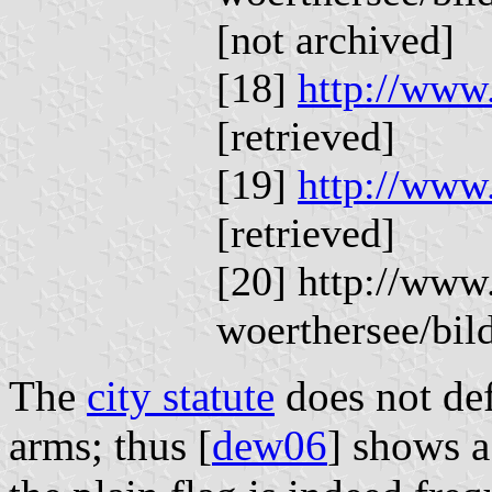
[not archived]
[18]
http://www.
[retrieved]
[19]
http://www.
[retrieved]
[20] http://www
woerthersee/bi
The
city statute
does not def
arms; thus [
dew06
] shows a