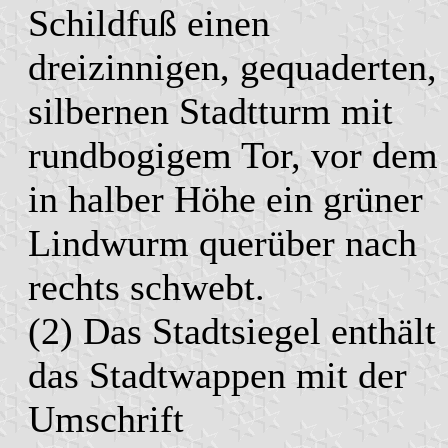
Schildfuß einen
dreizinnigen, gequaderten,
silbernen Stadtturm mit
rundbogigem Tor, vor dem
in halber Höhe ein grüner
Lindwurm querüber nach
rechts schwebt.
(2) Das Stadtsiegel enthält
das Stadtwappen mit der
Umschrift