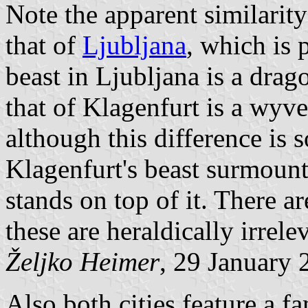
Note the apparent similarit
that of
Ljubljana
, which is 
beast in Ljubljana is a drag
that of Klagenfurt is a wyve
although this difference is 
Klagenfurt's beast surmount
stands on top of it. There ar
these are heraldically irrele
Željko Heimer
, 29 January 
Also both cities feature a f