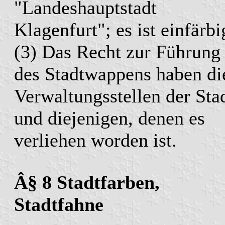
"Landeshauptstadt
Klagenfurt"; es ist einfärbi
(3) Das Recht zur Führung
des Stadtwappens haben di
Verwaltungsstellen der Sta
und diejenigen, denen es
verliehen worden ist.
Â§ 8 Stadtfarben,
Stadtfahne