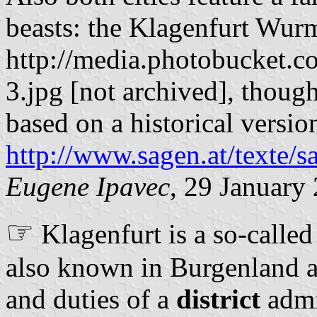
beasts: the Klagenfurt Wurm
http://media.photobucket
3.jpg [not archived], thoug
based on a historical versio
http://www.sagen.at/texte/
Eugene Ipavec
, 29 January
☞
Klagenfurt is a so-called 
also known in Burgenland as 
and duties of a
district
admin