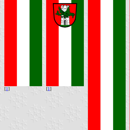
[
1
]
[
1
]