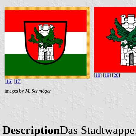
[
18
] [
19
] [
20
]
[
16
] [
17
]
images by
M. Schmöger
Description
Das Stadtwappen