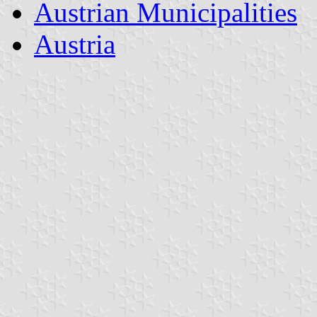
Austrian Municipalities
Austria