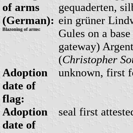
of arms
gequaderten, si
(German):
ein grüner Lind
Blazoning of arms:
Gules on a base
gateway) Argent
(
Christopher So
Adoption
unknown, first f
date of
flag:
Adoption
seal first attest
date of