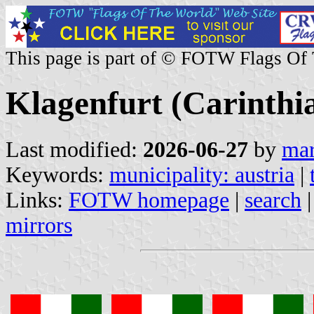
This page is part of © FOTW Flags Of
Klagenfurt (Carinthia
Last modified:
2026-06-27
by
mar
Keywords:
municipality: austria
|
Links:
FOTW homepage
|
search
mirrors