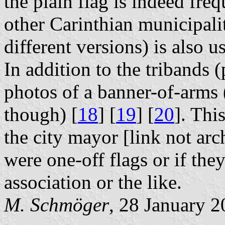
the plain flag is indeed fre
other Carinthian municipalit
different versions) is also u
In addition to the tribands 
photos of a banner-of-arms 
though) [
18
] [
19
] [
20
]. Thi
the city mayor [link not arch
were one-off flags or if the
association or the like.
M. Schmöger
, 28 January 2