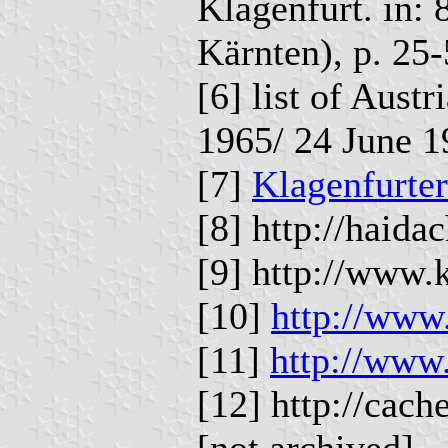
Klagenfurt. in: 
Kärnten), p. 25-
[6] list of Aust
1965/ 24 June 1
[7]
Klagenfurter
[8] http://haida
[9] http://www.
[10]
http://www.
[11]
http://www
[12] http://cac
[not archived]