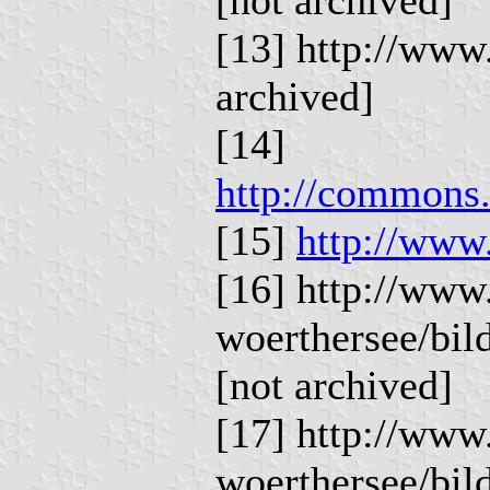
[13] http://www
archived]
[14]
http://commons.
[15]
http://www
[16] http://www
woerthersee/bi
[not archived]
[17] http://www
woerthersee/bi