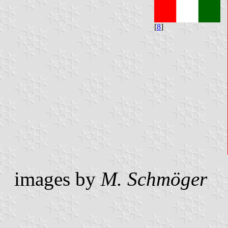
[
8
]
images by
M. Schmöger