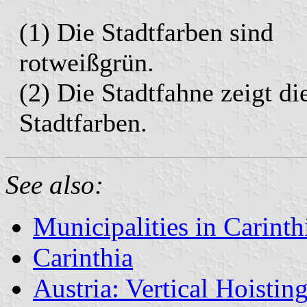
(1) Die Stadtfarben sind
rotweißgrün.
(2) Die Stadtfahne zeigt di
Stadtfarben.
See also:
Municipalities in Carinth
Carinthia
Austria: Vertical Hoistin