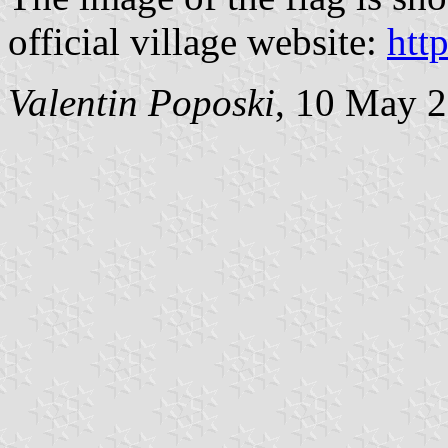
official village website:
htt
Valentin Poposki
, 10 May 