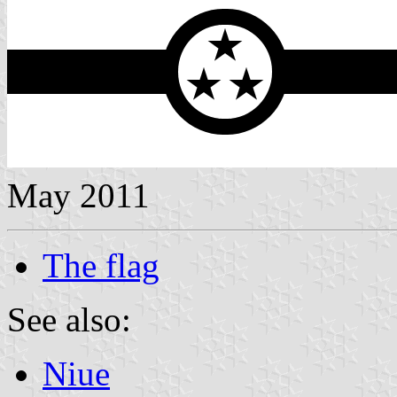
May 2011
The flag
See also:
Niue