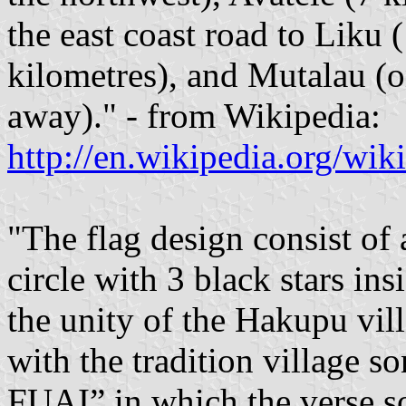
the east coast road to Liku 
kilometres), and Mutalau (o
away)." - from Wikipedia:
http://en.wikipedia.org/wi
"The flag design consist of 
circle with 3 black stars ins
the unity of the Hakupu vil
with the tradition villa
FUAI” in which the verse s