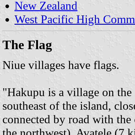
New Zealand
West Pacific High Comm
The Flag
Niue villages have flags.
"Hakupu is a village on the i
southeast of the island, clo
connected by road with the c
the northwest), Avatele (7 k