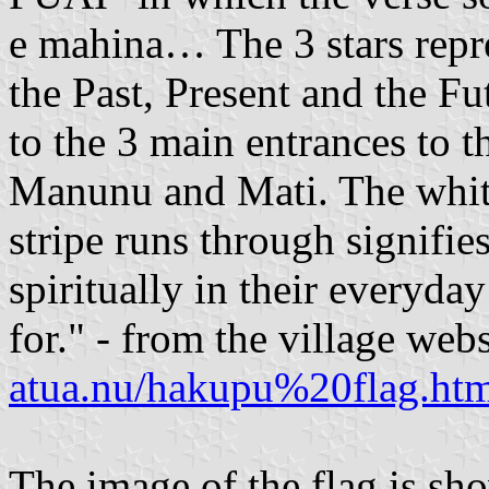
e mahina… The 3 stars repr
the Past, Present and the Fu
to the 3 main entrances to 
Manunu and Mati. The white
stripe runs through signifie
spiritually in their everyda
for." - from the village web
atua.nu/hakupu%20flag.ht
The image of the flag is sh