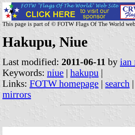
This page is part of © FOTW Flags Of The World web
Hakupu, Niue
Last modified:
2011-06-11
by
ian
Keywords:
niue
|
hakupu
|
Links:
FOTW homepage
|
search
mirrors