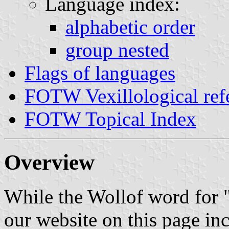
Language index:
alphabetic order
group nested
Flags of languages
FOTW Vexillological ref
FOTW Topical Index
Overview
While the Wollof word for "
our website on this page in