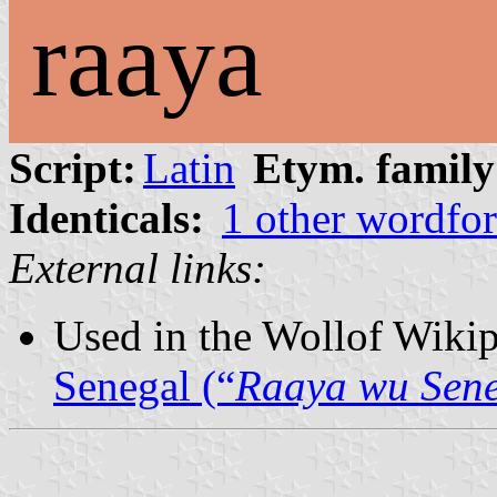
raaya
Script:
Latin
Etym. family
Identicals:
1 other wordfo
External links:
Used in the Wollof Wiki
Senegal (“
Raaya wu Sen