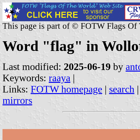
This page is part of © FOTW Flags Of
Word "flag" in Wollo
Last modified:
2025-06-19
by
ant
Keywords:
raaya
|
Links:
FOTW homepage
|
search
mirrors