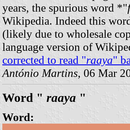
years, the spurious word *"
Wikipedia. Indeed this word
(likely due to wholesale co
language version of Wikiped
corrected to read "
raaya
" b
António Martins
, 06 Mar 2
Word "
raaya
"
Word: