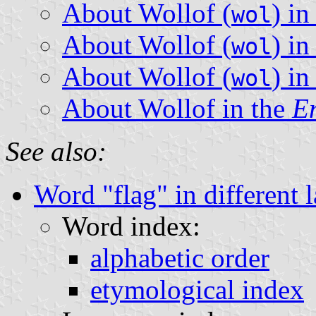
About Wollof (
) i
wol
About Wollof (
) i
wol
About Wollof (
) i
wol
About Wollof in the
En
See also:
Word "flag" in different 
Word index:
alphabetic order
etymological index