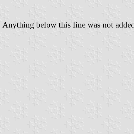
Anything below this line was not added 