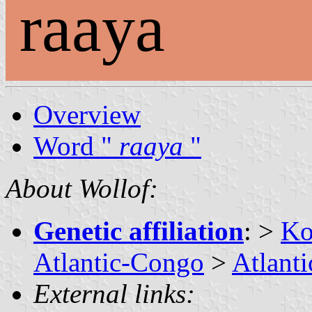
raaya
Overview
Word "
raaya
"
About Wollof:
Genetic affiliation
: >
Ko
Atlantic-Congo
>
Atlanti
External links: