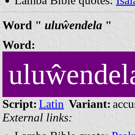
Lamba Bible quotes:
Isa
Word "
uluŵendela
"
Word:
uluŵendel
Script:
Latin
Variant:
accu
External links: