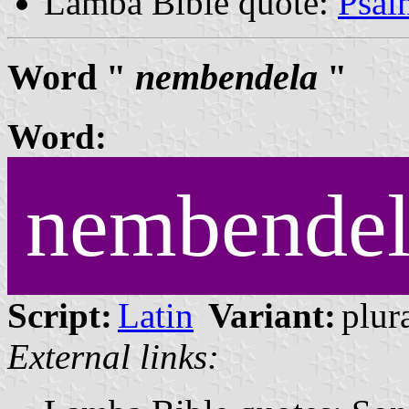
Lamba Bible quote:
Psal
Word "
nembendela
"
Word:
nembendel
Script:
Latin
Variant:
plura
External links: