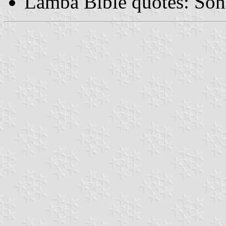
Lamba Bible quotes: So