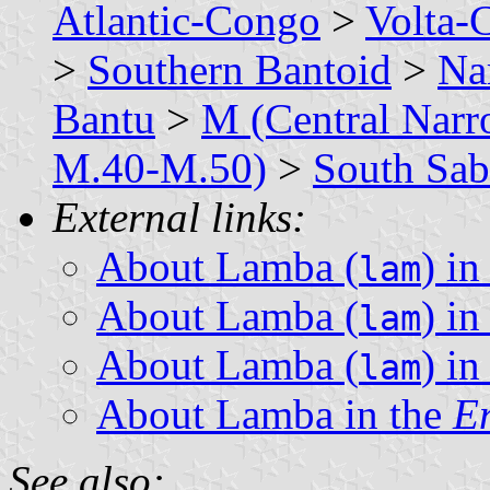
Atlantic-Congo
>
Volta-
>
Southern Bantoid
>
Na
Bantu
>
M (Central Narr
M.40-M.50)
>
South Sab
External links:
About Lamba (
) i
lam
About Lamba (
) i
lam
About Lamba (
) i
lam
About Lamba in the
En
See also: