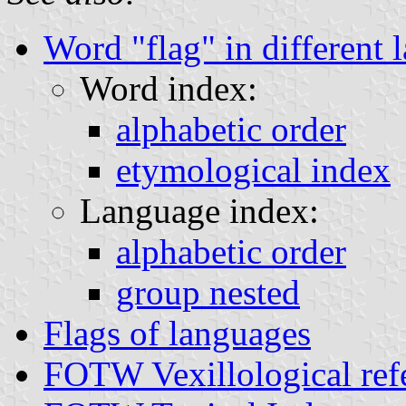
Word "flag" in different 
Word index:
alphabetic order
etymological index
Language index:
alphabetic order
group nested
Flags of languages
FOTW Vexillological ref