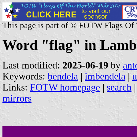
This page is part of © FOTW Flags Of
Word "flag" in Lamb
Last modified:
2025-06-19
by
ant
Keywords:
bendela
|
imbendela
|
u
Links:
FOTW homepage
|
search
mirrors