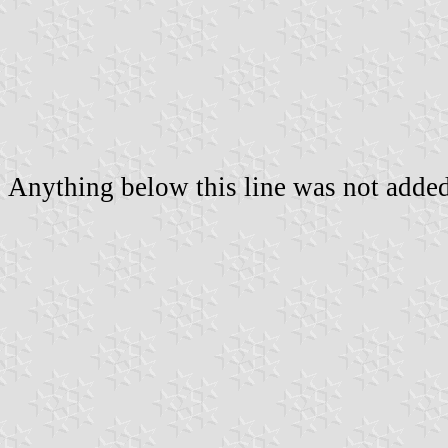
Anything below this line was not added 