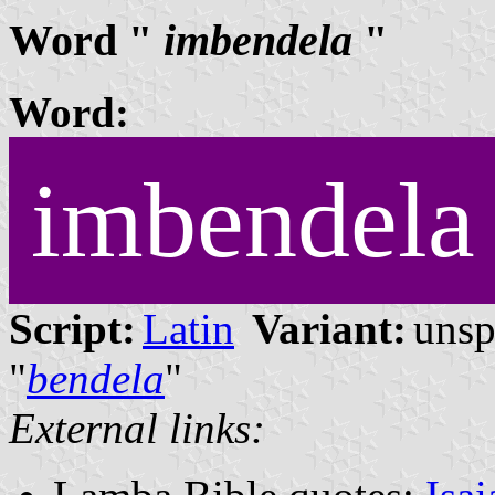
Word "
imbendela
"
Word:
imbendela
Script:
Latin
Variant:
unsp
"
bendela
"
External links: