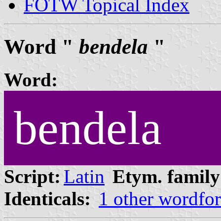
FOTW Topical Index
Word "
bendela
"
Word:
bendela
Script:
Latin
Etym. family
Identicals:
1 other wordfo