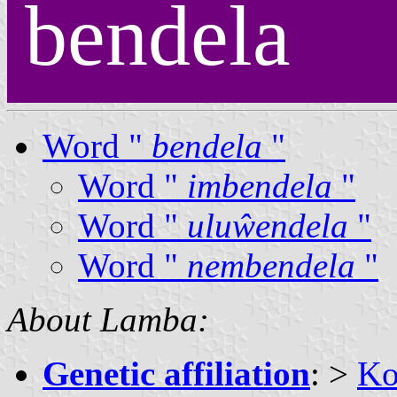
bendela
Word "
bendela
"
Word "
imbendela
"
Word "
uluŵendela
"
Word "
nembendela
"
About Lamba:
Genetic affiliation
: >
Ko