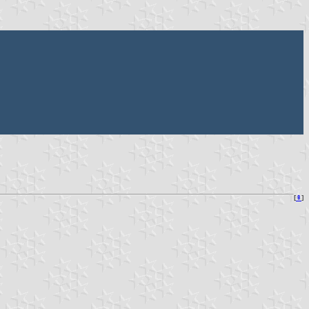
[
⇞
]