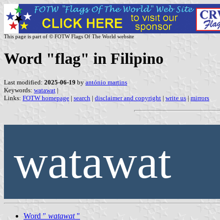
This page is part of © FOTW Flags Of The World website
Word "flag" in Filipino
Last modified:
2025-06-19
by
antónio martins
Keywords:
watawat
|
Links:
FOTW homepage
|
search
|
disclaimer and copyright
|
write us
|
mirrors
watawat
Word "
watawat
"