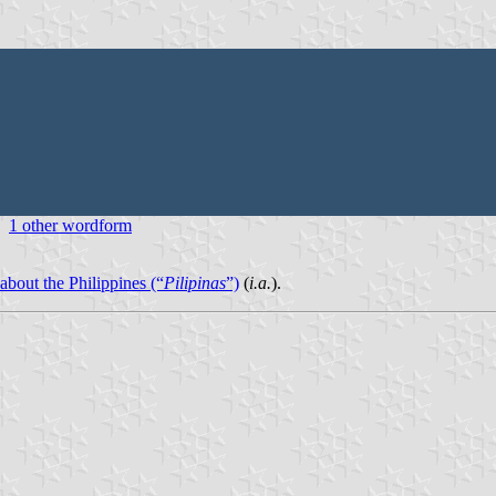
1 other wordform
 about the Philippines (“
Pilipinas
”)
(
i.a.
).