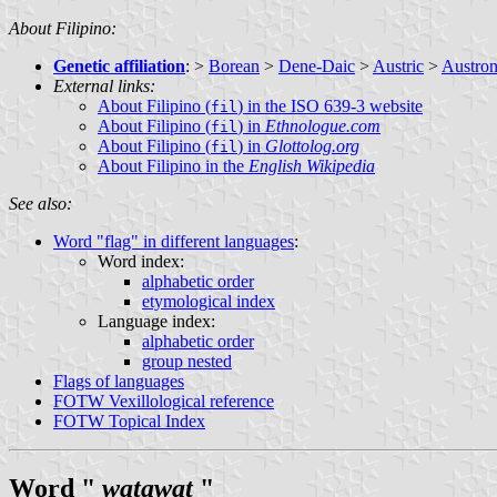
About Filipino:
Genetic affiliation
: >
Borean
>
Dene-Daic
>
Austric
>
Austron
External links:
About Filipino (
) in the ISO 639-3 website
fil
About Filipino (
) in
Ethnologue.com
fil
About Filipino (
) in
Glottolog.org
fil
About Filipino in the
English Wikipedia
See also:
Word "flag" in different languages
:
Word index:
alphabetic order
etymological index
Language index:
alphabetic order
group nested
Flags of languages
FOTW Vexillological reference
FOTW Topical Index
Word "
watawat
"