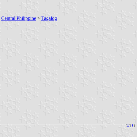
>
Central Philippine
>
Tagalog
[
⚓︎
][
⇞
]