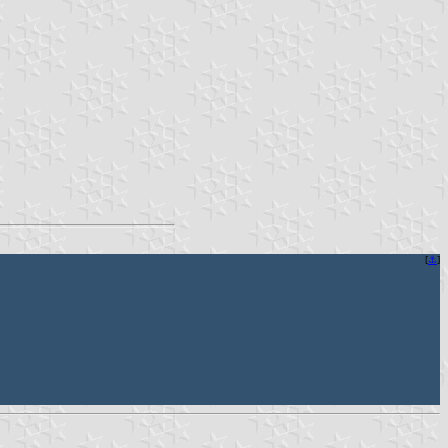
[
⚓︎
]