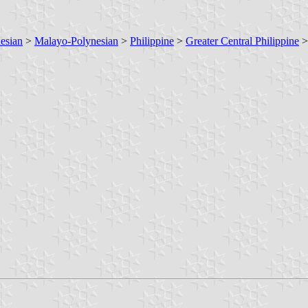
esian
>
Malayo-Polynesian
>
Philippine
>
Greater Central Philippine