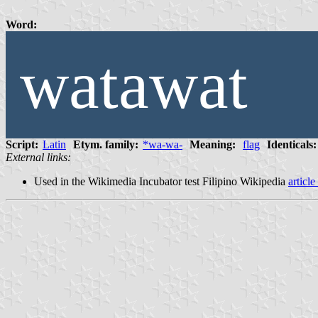
Word:
watawat
Script:
Latin
Etym. family:
*wa-wa-
Meaning:
flag
Identicals:
External links:
Used in the Wikimedia Incubator test Filipino Wikipedia
article