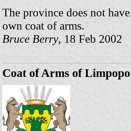
The province does not have 
own coat of arms.
Bruce Berry
, 18 Feb 2002
Coat of Arms of Limpopo