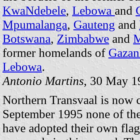
KwaNdebele
,
Lebowa
and
Mpumalanga
,
Gauteng
and
Botswana
,
Zimbabwe
and
M
former homelands of
Gazan
Lebowa
.
Antonio Martins
, 30 May 1
Northern Transvaal is now 
September 1995 none of the
have adopted their own fla