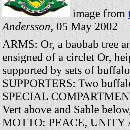
image from
Andersson
, 05 May 2002
ARMS: Or, a baobab tree and
ensigned of a circlet Or, he
supported by sets of buffalo
SUPPORTERS: Two buffalo
SPECIAL COMPARTMENT: A
Vert above and Sable below,
MOTTO: PEACE, UNITY 