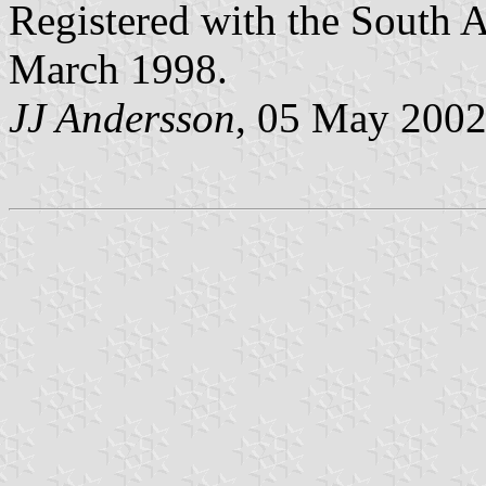
Registered with the South 
March 1998.
JJ Andersson
, 05 May 200