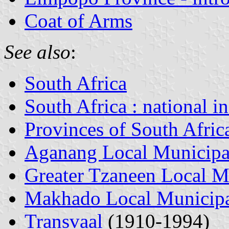
Coat of Arms
See also
:
South Africa
South Africa : national i
Provinces of South Afric
Aganang Local Municipa
Greater Tzaneen Local M
Makhado Local Municipa
Transvaal
(1910-1994)