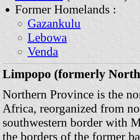
Former Homelands :
Gazankulu
Lebowa
Venda
Limpopo (formerly Northe
Northern Province is the no
Africa, reorganized from n
southwestern border with M
the borders of the former b