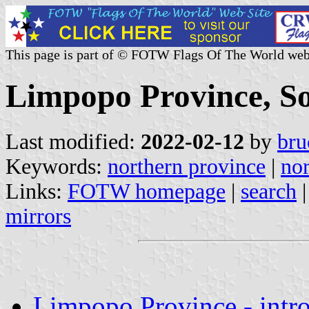
This page is part of © FOTW Flags Of The World web
Limpopo Province, So
Last modified:
2022-02-12
by
bru
Keywords:
northern province
|
nor
Links:
FOTW homepage
|
search
mirrors
Limpopo Province - intr