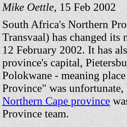
Mike Oettle
, 15 Feb 2002
South Africa's Northern Pr
Transvaal) has changed its
12 February 2002. It has al
province's capital, Pietersb
Polokwane - meaning place 
Province" was unfortunate,
Northern Cape province
was
Province team.