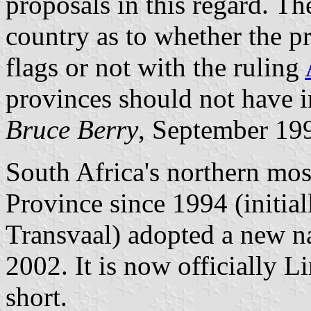
proposals in this regard. The
country as to whether the p
flags or not with the ruling
provinces should not have i
Bruce Berry
, September 19
South Africa's northern mo
Province since 1994 (initial
Transvaal) adopted a new 
2002. It is now officially 
short.