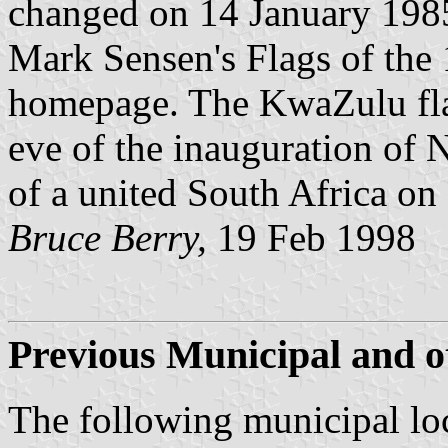
changed on 14 January 1985.
Mark Sensen's Flags of the 
homepage. The KwaZulu flag
eve of the inauguration of 
of a united South Africa on
Bruce Berry,
19 Feb 1998
Previous Municipal and ot
The following municipal loc