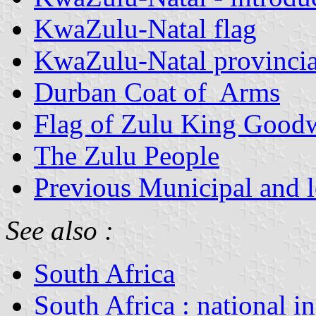
KwaZulu-Natal flag
KwaZulu-Natal provinci
Durban Coat of Arms
Flag of Zulu King Goodw
The Zulu People
Previous Municipal and lo
See also :
South Africa
South Africa : national i