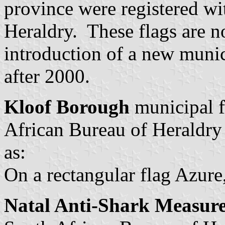
province were registered wi
Heraldry. These flags are n
introduction of a new munic
after 2000.
Kloof Borough
municipal f
African Bureau of Heraldry
as:
On a rectangular flag Azure
Natal Anti-Shark Measur