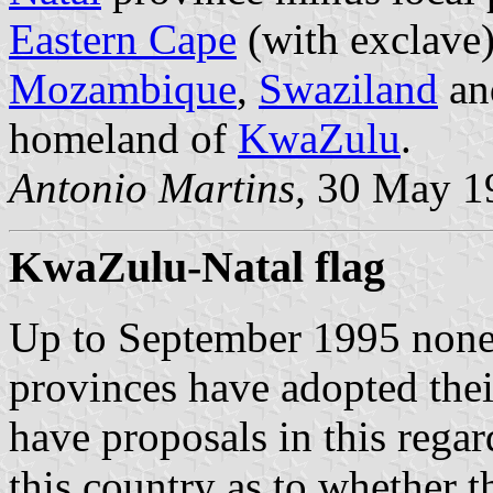
Eastern Cape
(with exclave
Mozambique
,
Swaziland
a
homeland of
KwaZulu
.
Antonio Martins,
30 May 1
KwaZulu-Natal flag
Up to September 1995 none 
provinces have adopted the
have proposals in this regar
this country as to whether t