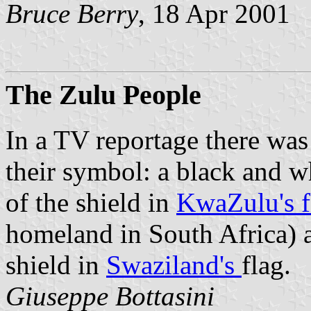
Bruce Berry
, 18 Apr 2001
The Zulu People
In a TV reportage there was
their symbol: a black and wh
of the shield in
KwaZulu's f
homeland in South Africa) a
shield in
Swaziland's
flag.
Giuseppe Bottasini