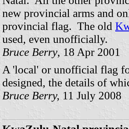
Natal. All the other provin
new provincial arms and on
provincial flag. The old
Kw
used, even unofficially.
Bruce Berry
, 18 Apr 2001
A 'local' or unofficial flag 
designed, the details of wh
Bruce Berry,
11 July 2008