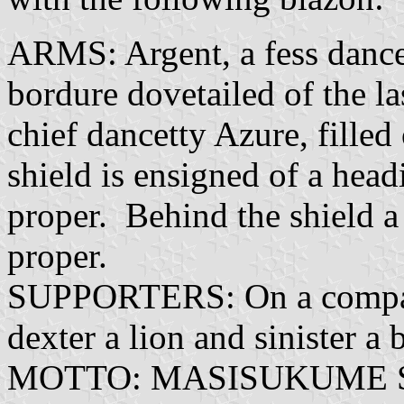
ARMS: Argent, a fess dancet
bordure dovetailed of the las
chief dancetty Azure, filled 
shield is ensigned of a head
proper. Behind the shield a 
proper.
SUPPORTERS: On a compart
dexter a lion and sinister a
MOTTO: MASISUKUME SAK