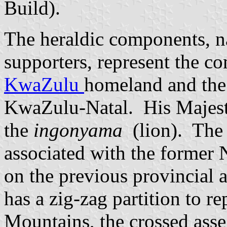
Build).
The heraldic components, n
supporters, represent the c
KwaZulu
homeland and th
KwaZulu-Natal. His Majesty,
the
ingonyama
(lion). The
associated with the former 
on the previous provincial 
has a zig-zag partition to r
Mountains, the crossed ass