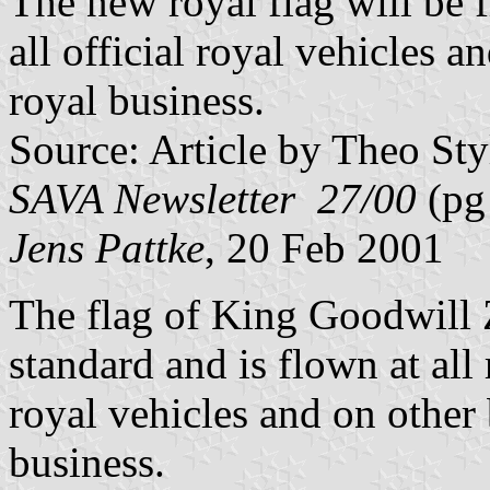
The new royal flag will be 
all official royal vehicles 
royal business.
Source: Article by Theo Sty
SAVA Newsletter 27/00
(pg
Jens Pattke
, 20 Feb 2001
The flag of King Goodwill Z
standard and is flown at all
royal vehicles and on other
business.