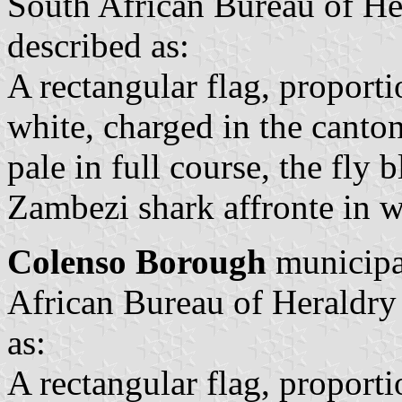
South African Bureau of He
described as:
A rectangular flag, proporti
white, charged in the canto
pale in full course, the fly 
Zambezi shark affronte in w
Colenso Borough
municipal
African Bureau of Heraldry
as:
A rectangular flag, proporti