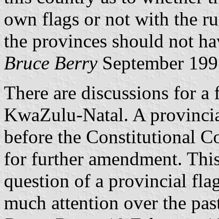
own flags or not with the r
the provinces should not ha
Bruce Berry
September 199
There are discussions for a 
KwaZulu-Natal. A provincial
before the Constitutional C
for further amendment. This 
question of a provincial fla
much attention over the pas