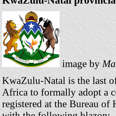
KwaZulu-Natal provincia
image by
Mar
KwaZulu-Natal is the last o
Africa to formally adopt a 
registered at the Bureau o
with the following blazon: