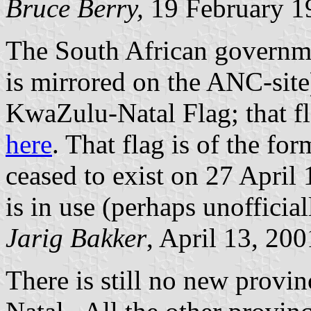
Bruce Berry,
19 February 1
The South African governme
is mirrored on the ANC-site)
KwaZulu-Natal Flag; that fla
here
. That flag is of the 
ceased to exist on 27 April 
is in use (perhaps unofficia
Jarig Bakker
, April 13, 200
There is still no new provi