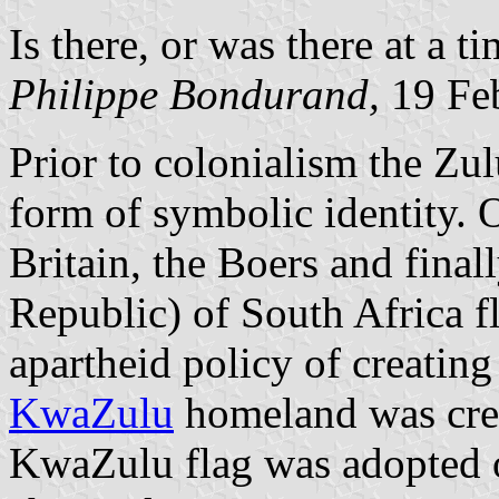
Is there, or was there at a t
Philippe Bondurand,
19 Fe
Prior to colonialism the Zul
form of symbolic identity. 
Britain, the Boers and final
Republic) of South Africa f
apartheid policy of creatin
KwaZulu
homeland was cre
KwaZulu flag was adopted 