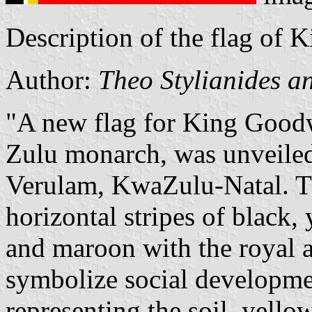
Description of the flag of 
Author:
Theo Stylianides a
"A new flag for King Goodw
Zulu monarch, was unveile
Verulam, KwaZulu-Natal. T
horizontal stripes of black, 
and maroon with the royal a
symbolize social developme
representing the soil, yello