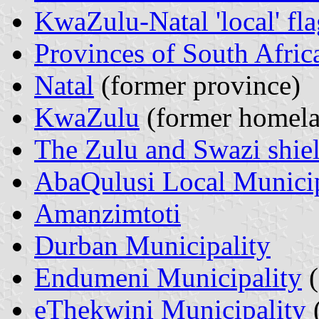
KwaZulu-Natal 'local' fla
Provinces of South Afric
Natal
(former province)
KwaZulu
(former homela
The Zulu and Swazi shie
AbaQulusi Local Municip
Amanzimtoti
Durban Municipality
Endumeni Municipality
(
eThekwini Municipality
(