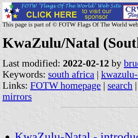
This page is part of © FOTW Flags Of The World web
KwaZulu/Natal (South
Last modified:
2022-02-12
by
bru
Keywords:
south africa
|
kwazulu-
Links:
FOTW homepage
|
search
mirrors
KwaZulu-Natal - introdu