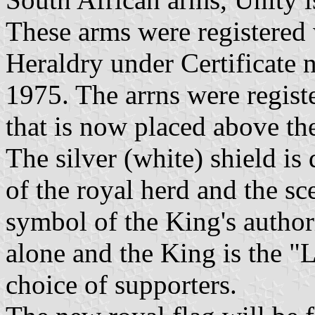
These arms were registered 
Heraldry under Certificate
1975. The arrns were regis
that is now placed above th
The silver (white) shield is
of the royal herd and the sc
symbol of the King's author
alone and the King is the "
choice of supporters.