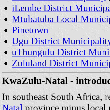
iLembe District Municipa
Mtubatuba Local Municip
Pinetown
Ugu District Municipalit
uThungulu District Munic
Zululand District Munici
KwaZulu-Natal - introduc
In southeast South Africa, 
Natal
province minus local 