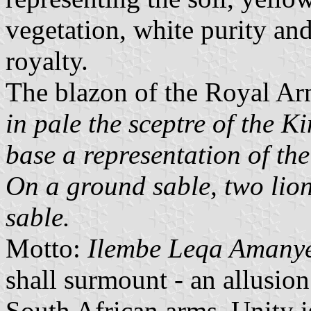
vegetation, white purity an
royalty.
The blazon of the Royal Ar
in pale the sceptre of the K
base a representation of th
On a ground sable, two lio
sable.
Motto:
Ilembe Leqa Amany
shall surmount - an allusion
South African arms, Unity i