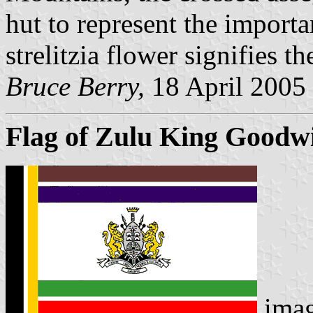
hut to represent the import
strelitzia flower signifies t
Bruce Berry,
18 April 2005
Flag of Zulu King Goodwi
ima