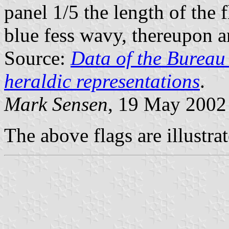
panel 1/5 the length of the 
blue fess wavy, thereupon a
Source:
Data of the Bureau 
heraldic representations
.
Mark Sensen
, 19 May 2002
The above flags are illustra