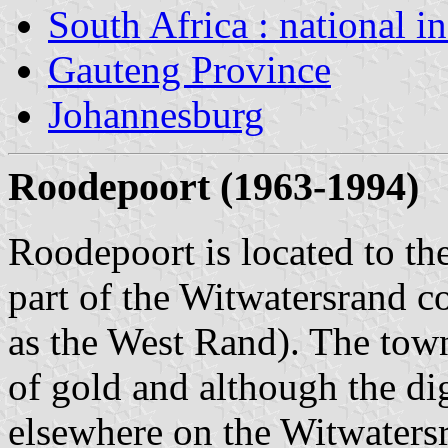
South Africa : national i
Gauteng Province
Johannesburg
Roodepoort (1963-1994)
Roodepoort is located to th
part of the Witwatersrand c
as the West Rand). The town
of gold and although the di
elsewhere on the Witwaters