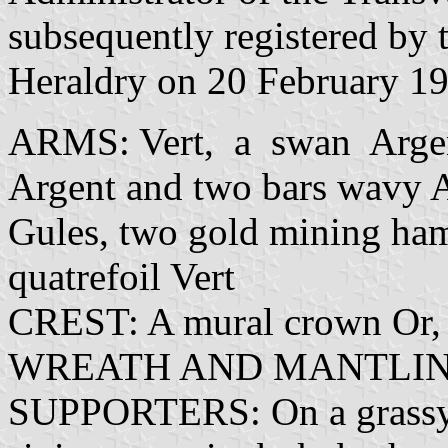
subsequently registered by 
Heraldry on 20 February 196
ARMS: Vert, a swan Arge
Argent and two bars wavy Az
Gules, two gold mining hamme
quatrefoil Vert
CREST: A mural crown Or,
WREATH AND MANTLING:
SUPPORTERS: On a grassy m