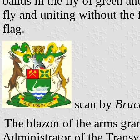
bands in the fly of green an
fly and uniting without the 
flag.
scan by
Bruc
The blazon of the arms gra
Administrator of the Trans