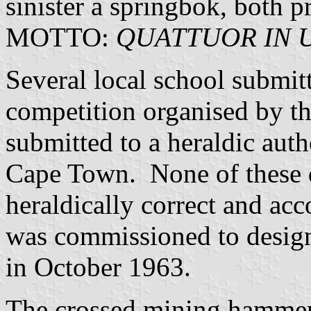
sinister a springbok, both p
MOTTO:
QUATTUOR IN 
Several local school submit
competition organised by th
submitted to a heraldic aut
Cape Town. None of these 
heraldically correct and ac
was commissioned to design
in October 1963.
The crossed mining hammers