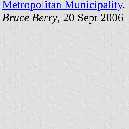
Metropolitan Municipality
.
Bruce Berry
, 20 Sept 2006