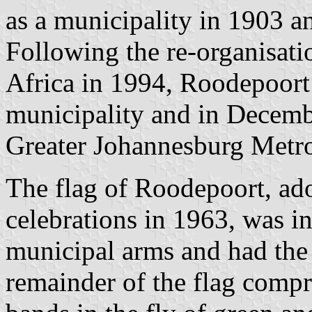
as a municipality in 1903 a
Following the re-organisati
Africa in 1994, Roodepoort 
municipality and in Decemb
Greater Johannesburg Metro
The flag of Roodepoort, ad
celebrations in 1963, was in
municipal arms and had the 
remainder of the flag compr