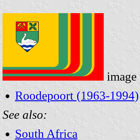
image
Roodepoort (1963-1994)
See also:
South Africa