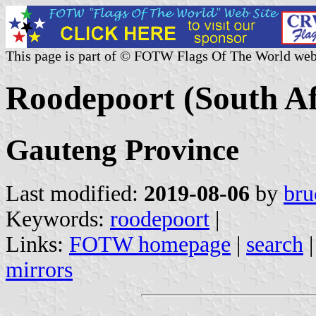
This page is part of © FOTW Flags Of The World web
Roodepoort (South Af
Gauteng Province
Last modified:
2019-08-06
by
bru
Keywords:
roodepoort
|
Links:
FOTW homepage
|
search
mirrors