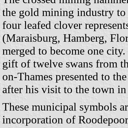
the gold mining industry to
four leafed clover represen
(Maraisburg, Hamberg, Flo
merged to become one city.
gift of twelve swans from
on-Thames presented to the
after his visit to the town i
These municipal symbols are
incorporation of Roodepoor