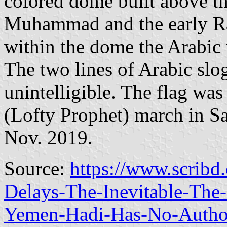
colored dome built above th
Muhammad and the early Ras
within the dome the Arabi
The two lines of Arabic slo
unintelligible. The flag wa
(Lofty Prophet) march in Sa
Nov. 2019.
Source:
https://www.scribd
Delays-The-Inevitable-The
Yemen-Hadi-Has-No-Autho