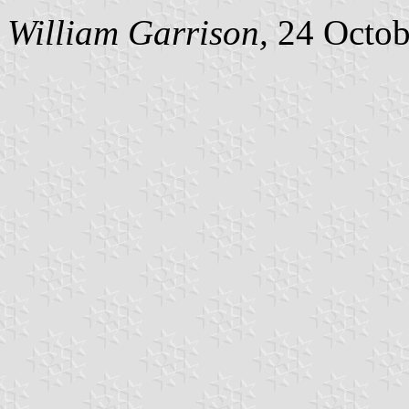
William Garrison,
24 Octob