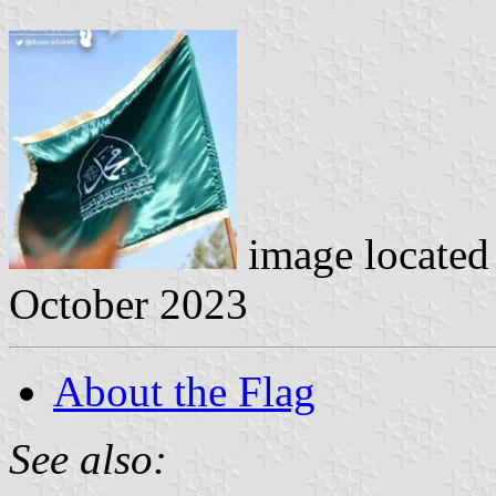
image located
October 2023
About the Flag
See also: