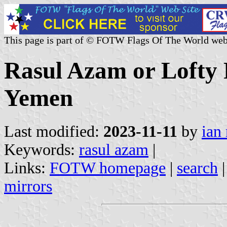
This page is part of © FOTW Flags Of The World web
Rasul Azam or Lofty
Yemen
Last modified:
2023-11-11
by
ian
Keywords:
rasul azam
|
Links:
FOTW homepage
|
search
mirrors