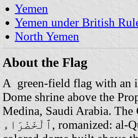
Yemen
Yemen under British Rul
North Yemen
About the Flag
A green-field flag with an 
Dome shrine above the Pro
Medina, Saudi Arabia. The Green
ٱلْخَضْرَاء, romanized: al-Qubbah al-Khaḍrāʾ) is a green-