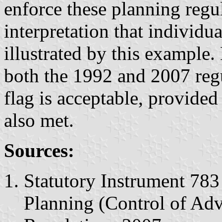
enforce these planning regu
interpretation that individua
illustrated by this example.
both the 1992 and 2007 regu
flag is acceptable, provided
also met.
Sources:
Statutory Instrument 78
Planning (Control of Adv