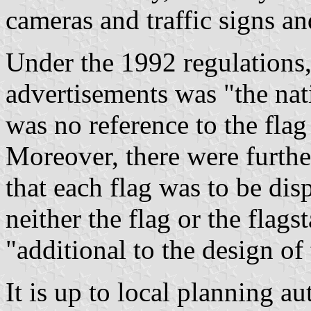
cameras and traffic signs an
Under the 1992 regulations,
advertisements was "the nat
was no reference to the fla
Moreover, there were further
that each flag was to be disp
neither the flag or the flag
"additional to the design of 
It is up to local planning a