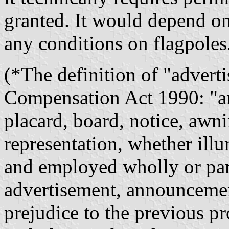
granted. It would depend on
any conditions on flagpoles
(*The definition of "advert
Compensation Act 1990: "any
placard, board, notice, awni
representation, whether illu
and employed wholly or part
advertisement, announcemen
prejudice to the previous pr