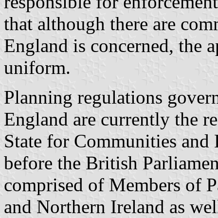
responsible for enforcement.
that although there are com
England is concerned, the a
uniform.
Planning regulations govern
England are currently the re
State for Communities and 
before the British Parliamen
comprised of Members of P
and Northern Ireland as wel