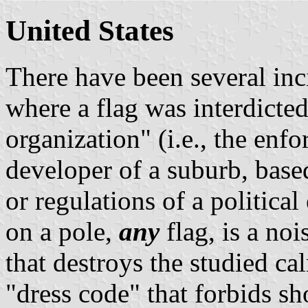
United States
There have been several inc
where a flag was interdict
organization" (i.e., the enf
developer of a suburb, base
or regulations of a political
on a pole,
any
flag, is a no
that destroys the studied calm
"dress code" that forbids sh