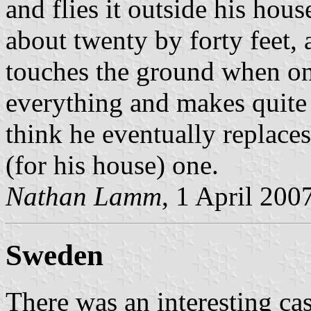
and flies it outside his hous
about twenty by forty feet, 
touches the ground when on
everything and makes quite 
think he eventually replaces
(for his house) one.
Nathan Lamm
, 1 April 200
Sweden
There was an interesting ca