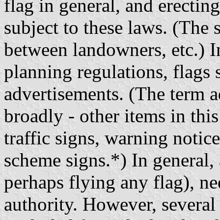
flag in general, and erecting
subject to these laws. (The
between landowners, etc.) I
planning regulations, flags 
advertisements. (The term a
broadly - other items in thi
traffic signs, warning noti
scheme signs.*) In general,
perhaps flying any flag), n
authority. However, several 