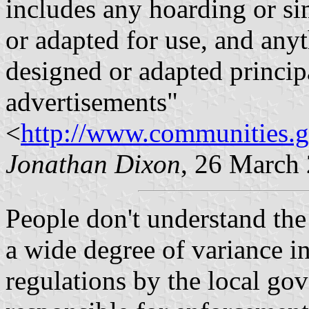
includes any hoarding or sim
or adapted for use, and anyt
designed or adapted principa
advertisements"
<
http://www.communities.
Jonathan Dixon
, 26 March
People don't understand the
a wide degree of variance in
regulations by the local go