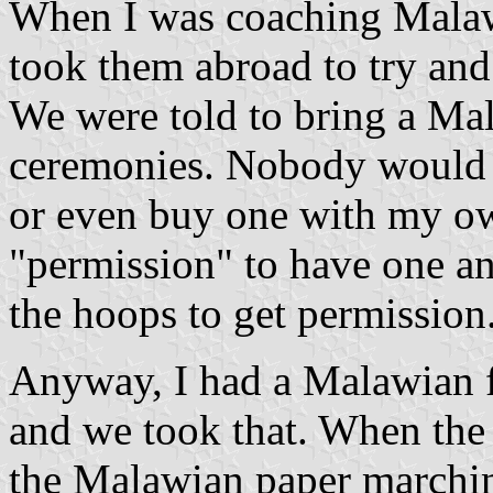
When I was coaching Malawi
took them abroad to try and
We were told to bring a Mal
ceremonies. Nobody would 
or even buy one with my ow
"permission" to have one an
the hoops to get permission
Anyway, I had a Malawian f
and we took that. When the 
the Malawian paper marching