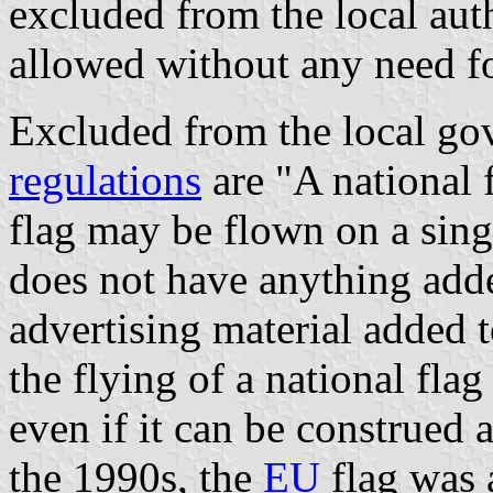
excluded from the local aut
allowed without any need fo
Excluded from the local gov
regulations
are "A national 
flag may be flown on a single
does not have anything adde
advertising material added t
the flying of a national fla
even if it can be construed 
the 1990s, the
EU
flag was a