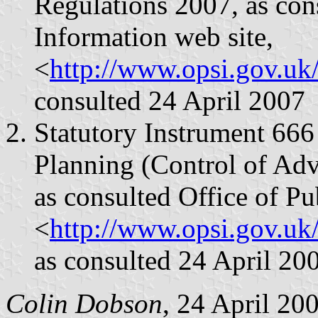
Regulations 2007, as cons
Information web site,
<
http://www.opsi.gov.uk
consulted 24 April 2007
Statutory Instrument 66
Planning (Control of Adv
as consulted Office of Pu
<
http://www.opsi.gov.u
as consulted 24 April 20
Colin Dobson
, 24 April 20