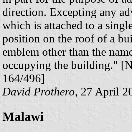
direction. Excepting any adv
which is attached to a single
position on the roof of a bu
emblem other than the name 
occupying the building." 
164/496]
David Prothero
, 27 April 2
Malawi