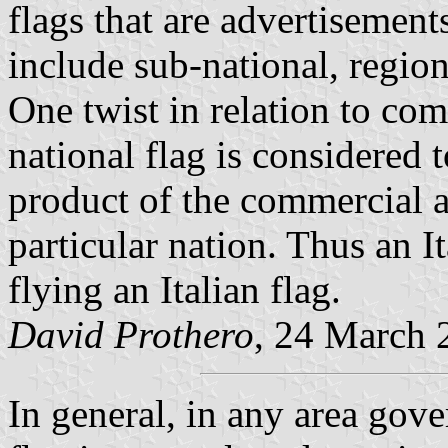
flags that are advertisement
include sub-national, regiona
One twist in relation to com
national flag is considered 
product of the commercial ac
particular nation. Thus an It
flying an Italian flag.
David Prothero
, 24 March 
In general, in any area gov