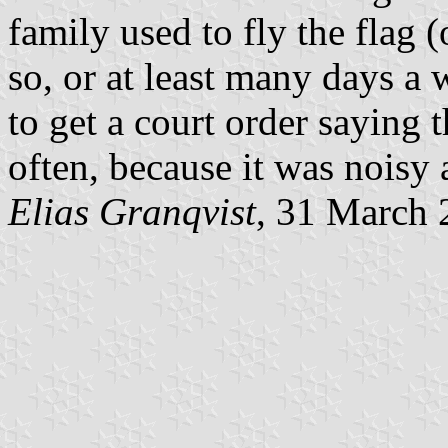
family used to fly the flag
so, or at least many days a
to get a court order saying t
often, because it was noisy
Elias Granqvist
, 31 March