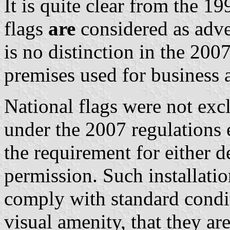
It is quite clear from the 1
flags
are
considered as adve
is no distinction in the 2007
premises used for business a
National flags were not exc
under the 2007 regulations 
the requirement for either 
permission. Such installatio
comply with standard condit
visual amenity, that they are