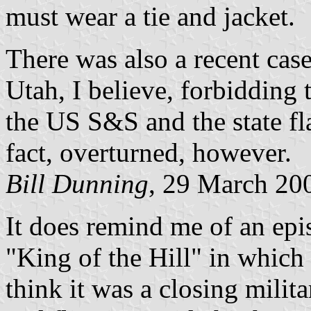
must wear a tie and jacket.
There was also a recent cas
Utah, I believe, forbidding 
the US S&S and the state fla
fact, overturned, however.
Bill Dunning
, 29 March 20
It does remind me of an epi
"King of the Hill" in which
think it was a closing milit