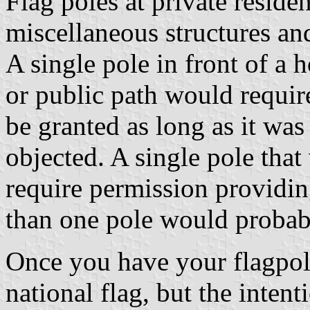
Flag poles at private residen
miscellaneous structures and
A single pole in front of a 
or public path would requir
be granted as long as it was
objected. A single pole tha
require permission providin
than one pole would probab
Once you have your flagpole
national flag, but the intenti