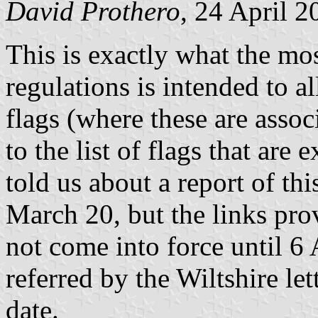
David Prothero
, 24 April 2
This is exactly what the mos
regulations is intended to a
flags (where these are assoc
to the list of flags that are
told us about a report of t
March 20, but the links pro
not come into force until 6 
referred by the Wiltshire let
date.