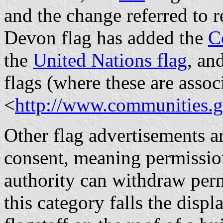
and the change referred to r
Devon flag has added the
C
the
United Nations flag
, an
flags (where these are assoc
<
http://www.communities.
Other flag advertisements a
consent, meaning permission
authority can withdraw perm
this category falls the displ