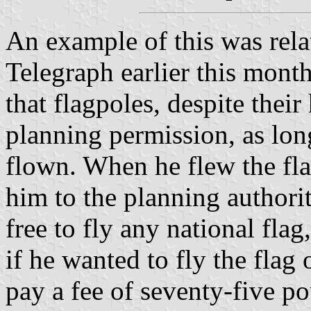
An example of this was relat
Telegraph earlier this month
that flagpoles, despite thei
planning permission, as lon
flown. When he flew the fla
him to the planning authori
free to fly any national fla
if he wanted to fly the flag
pay a fee of seventy-five p