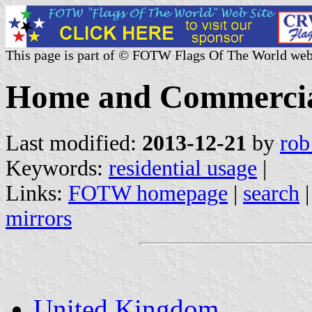
This page is part of © FOTW Flags Of The World web
Home and Commercial
Last modified:
2013-12-21
by
rob
Keywords:
residential usage
|
Links:
FOTW homepage
|
search
mirrors
United Kingdom