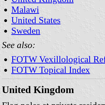
Malawi
United States
Sweden
See also:
FOTW Vexillological Re
FOTW Topical Index
United Kingdom