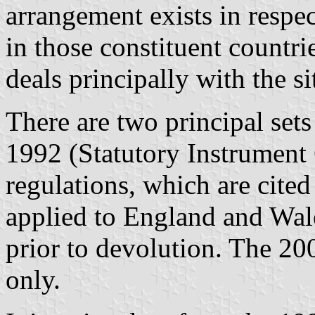
arrangement exists in respe
in those constituent countri
deals principally with the s
There are two principal sets 
1992 (Statutory Instrument
regulations, which are cite
applied to England and Wal
prior to devolution. The 20
only.