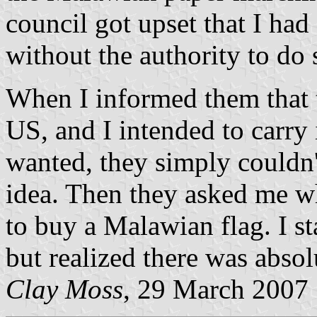
council got upset that I had
without the authority to do 
When I informed them that t
US, and I intended to carry
wanted, they simply couldn'
idea. Then they asked me w
to buy a Malawian flag. I st
but realized there was absol
Clay Moss
, 29 March 2007