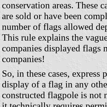
conservation areas. These c
are sold or have been compl
number of flags allowed de
This rule explains the vagu
companies displayed flags 
companies!
So, in these cases, express 
display of a flag in any oth
constructed flagpole is not 
it technically requires per