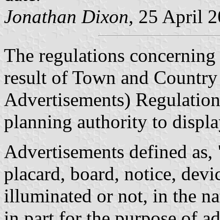
Jonathan Dixon
, 25 April 
The regulations concerning 
result of Town and Country
Advertisements) Regulation
planning authority to displa
Advertisements defined as, "
placard, board, notice, devi
illuminated or not, in the 
in part for the purpose of 