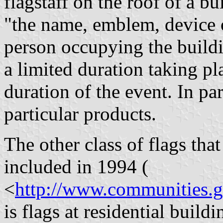
flagstaff on the roof of a bu
"the name, emblem, device 
person occupying the buildin
a limited duration taking pl
duration of the event. In pa
particular products.
The other class of flags tha
included in 1994 (
<
http://www.communities.
is flags at residential buildi