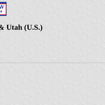
& Utah (U.S.)