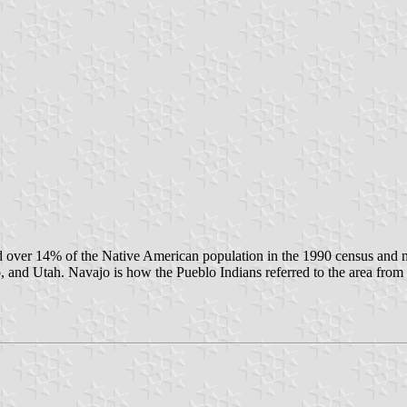
tuted over 14% of the Native American population in the 1990 census 
, and Utah. Navajo is how the Pueblo Indians referred to the area fro