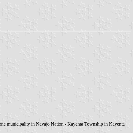
y one municipality in Navajo Nation - Kayenta Township in Kayenta