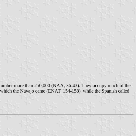
and number more than 250,000 (NAA, 36-43). They occupy much of the
m which the Navajo came (ENAT, 154-158), while the Spanish called