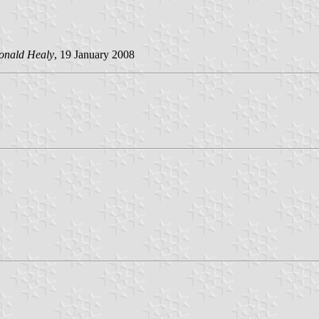
onald Healy
, 19 January 2008