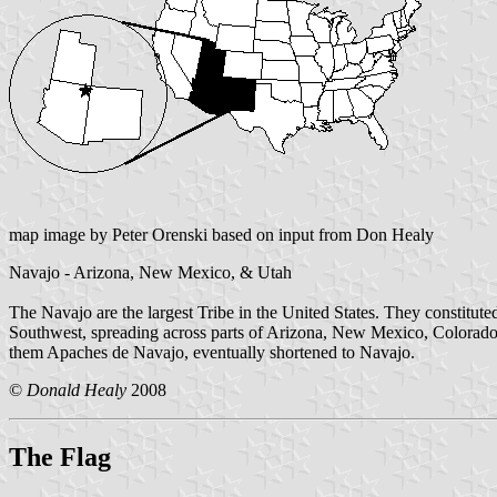
map image by Peter Orenski based on input from Don Healy
Navajo - Arizona, New Mexico, & Utah
The Navajo are the largest Tribe in the United States. They consti
Southwest, spreading across parts of Arizona, New Mexico, Colorado
them Apaches de Navajo, eventually shortened to Navajo.
©
Donald Healy
2008
The Flag