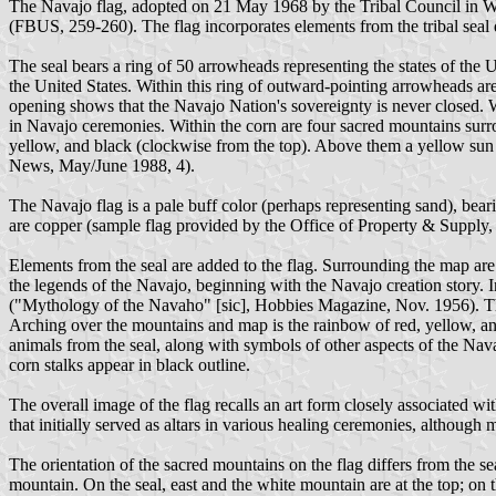
The Navajo flag, adopted on 21 May 1968 by the Tribal Council in 
(FBUS, 259-260). The flag incorporates elements from the tribal sea
The seal bears a ring of 50 arrowheads representing the states of the
the United States. Within this ring of outward-pointing arrowheads ar
opening shows that the Navajo Nation's sovereignty is never closed. Wit
in Navajo ceremonies. Within the corn are four sacred mountains surro
yellow, and black (clockwise from the top). Above them a yellow
News, May/June 1988, 4).
The Navajo flag is a pale buff color (perhaps representing sand), bear
are copper (sample flag provided by the Office of Property & Suppl
Elements from the seal are added to the flag. Surrounding the map are 
the legends of the Navajo, beginning with the Navajo creation story. I
("Mythology of the Navaho" [sic], Hobbies Magazine, Nov. 1956). The s
Arching over the mountains and map is the rainbow of red, yellow, and
animals from the seal, along with symbols of other aspects of the Nava
corn stalks appear in black outline.
The overall image of the flag recalls an art form closely associated w
that initially served as altars in various healing ceremonies, although m
The orientation of the sacred mountains on the flag differs from the se
mountain. On the seal, east and the white mountain are at the top; on th