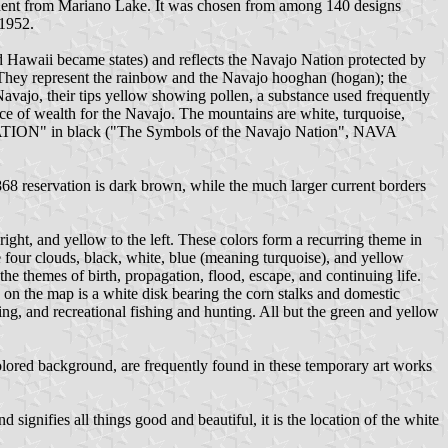
dent from Mariano Lake. It was chosen from among 140 designs
 1952.
nd Hawaii became states) and reflects the Navajo Nation protected by
p. They represent the rainbow and the Navajo hooghan (hogan); the
 Navajo, their tips yellow showing pollen, a substance used frequently
ce of wealth for the Navajo. The mountains are white, turquoise,
ATION" in black ("The Symbols of the Navajo Nation", NAVA
1868 reservation is dark brown, while the much larger current borders
ight, and yellow to the left. These colors form a recurring theme in
re four clouds, black, white, blue (meaning turquoise), and yellow
e themes of birth, propagation, flood, escape, and continuing life.
 on the map is a white disk bearing the corn stalks and domestic
ing, and recreational fishing and hunting. All but the green and yellow
-colored background, are frequently found in these temporary art works
signifies all things good and beautiful, it is the location of the white