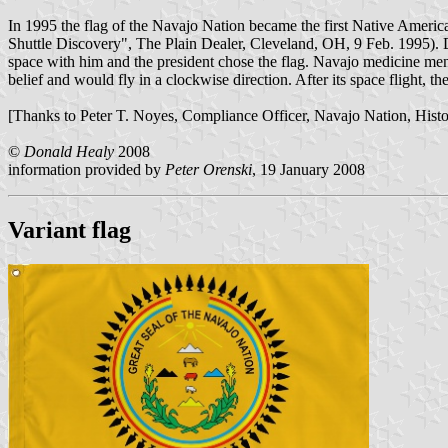
In 1995 the flag of the Navajo Nation became the first Native America
Shuttle Discovery", The Plain Dealer, Cleveland, OH, 9 Feb. 1995). D
space with him and the president chose the flag. Navajo medicine men f
belief and would fly in a clockwise direction. After its space flight
[Thanks to Peter T. Noyes, Compliance Officer, Navajo Nation, Histori
©
Donald Healy
2008
information provided by
Peter Orenski
, 19 January 2008
Variant flag