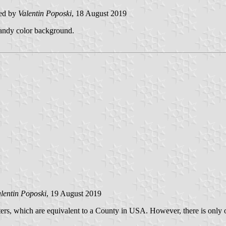
ed by
Valentin Poposki
, 18 August 2019
 sandy color background.
lentin Poposki
, 19 August 2019
ters, which are equivalent to a County in USA. However, there is onl