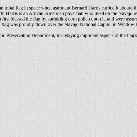
n tribal flag in space when astronaut Bernard Harris carried it aboard 
r. Harris is an African-American physician who lived on the Navajo rese
irst blessed the flag by sprinkling corn pollen upon it, and were assur
, the flag was proudly flown over the Navajo National Capitol in Window
c Preservation Department, for relaying important aspects of the flag's