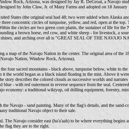
Window Rock, Arizona, was designed by Jay R. DeGroat, a Navajo stu
l designed by John Claw, Jr. of Many Farms and adopted on 18 January
 United States (the original seal had 48; two were added when Alaska a
e three concentric circles of turquoise, yellow, and red, open at the to
hin the circles are two green corn plants, the sustainer of life for the
unding a brown horse, red cow, and white sheep - for livestock, a sour
 sun shines, and arching over all is "GREAT SEAL OF THE NAVAJO N
ing a map of the Navajo Nation in the center. The original area of the 
y, Navajo Nation, Window Rock, Arizona).
the four sacred mountains - black above, turquoise below, white to the r
n it the world began as a black island floating in the mist. Above it we
tory describes the colored clouds as successive worlds and narrates th
 blue - with red outermost in reverse sequence from the seal. Centered
jo economy: a traditional wikiyup, oil drilling equipment, forestry, min
ith the Navajo - sand painting. Many of the flag's details, and the sand
any traditional Navajo object to their sale.
al. The Navajo consider east (ha'a'aah) to be where everything begins and 
e flag they are to the right.