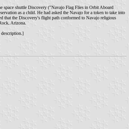
the space shuttle Discovery ("Navajo Flag Flies in Orbit Aboard
rvation as a child. He had asked the Navajo for a token to take into
ed that the Discovery's flight path conformed to Navajo religious
 Rock, Arizona.
 description.]