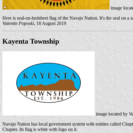
image locat
Here is seal-on-bedsheet flag of the Navajo Nation. It's the seal on a
Valentin Poposki
, 18 August 2019
Kayenta Township
image located by
Va
Navajo Nation has local government system with entities called Chap
Chapter. Its flag is white with logo on it.