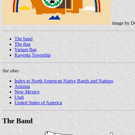
image by
D
The band
The flag
Variant flag
Kayenta Township
See also:
Index to North American Native Bands and Nations
Arizona
New Mexico
Utah
United States of America
The Band