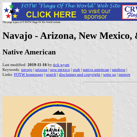
This page is part of © FOTW Flags Of The World website
Navajo - Arizona, New Mexico, 
Native American
Last modified:
2019-11-16
by
rick wyatt
Keywords:
navajo
|
arizona
|
new mexico
|
utah
|
native american
|
rainbow
|
Links:
FOTW homepage
|
search
|
disclaimer and copyright
|
write us
|
mirrors