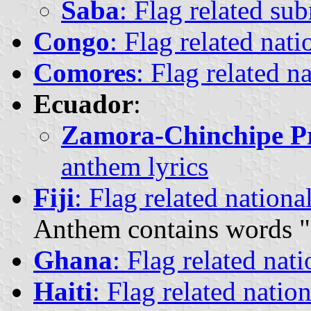
Saba
: Flag related su
Congo
: Flag related nat
Comores
: Flag related n
Ecuador
:
Zamora-Chinchipe P
anthem lyrics
Fiji
: Flag related nationa
Anthem contains words "
Ghana
: Flag related nat
Haiti
: Flag related natio