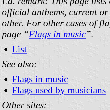
Ed. remark: This page lists 
official anthems, current or
other. For other cases of fl
page “
Flags in music
”.
List
See also:
Flags in music
Flags used by musicians
Other sites: