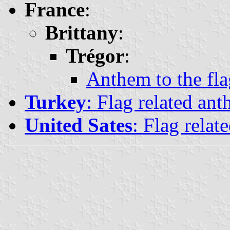
France
:
Brittany
:
Trégor
:
Anthem to the fla
Turkey
: Flag related ant
United Sates
: Flag relat