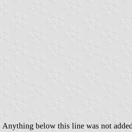
Anything below this line was not added 