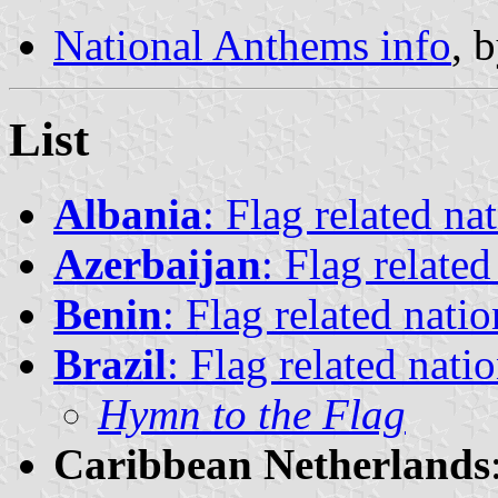
National Anthems info
, 
List
Albania
: Flag related na
Azerbaijan
: Flag relate
Benin
: Flag related nati
Brazil
: Flag related nati
Hymn to the Flag
Caribbean Netherlands