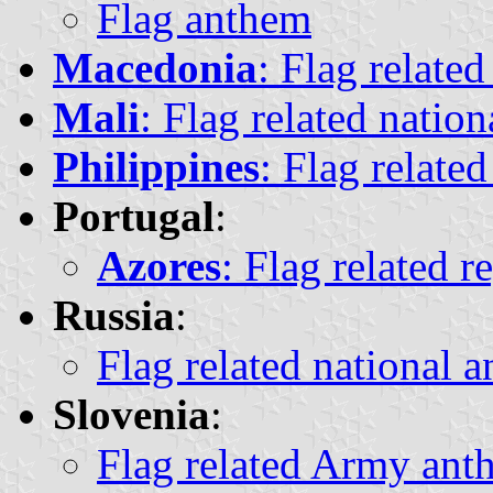
Flag anthem
Macedonia
: Flag relate
Mali
: Flag related natio
Philippines
: Flag relate
Portugal
:
Azores
: Flag related r
Russia
:
Flag related national 
Slovenia
:
Flag related Army anth