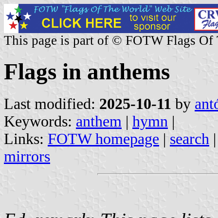
This page is part of © FOTW Flags Of
Flags in anthems
Last modified:
2025-10-11
by
ant
Keywords:
anthem
|
hymn
|
Links:
FOTW homepage
|
search
mirrors