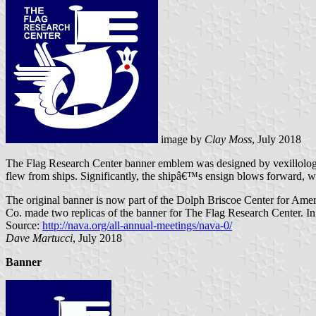
image by
Clay Moss
, July 2018
The Flag Research Center banner emblem was designed by vexillologist-a
flew from ships. Significantly, the shipâ€™s ensign blows forward, wh
The original banner is now part of the Dolph Briscoe Center for Ame
Co. made two replicas of the banner for The Flag Research Center. 
Source:
http://nava.org/all-annual-meetings/nava-0/
Dave Martucci
, July 2018
Banner