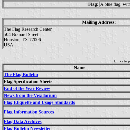
Flag:
A blue flag, wit
Mailing Address:
The Flag Research Center
504 Branard Street
Houston, TX 77006
USA
Links to j
Name
The Flag Bulletin
Flag Specification Sheets
End of the Year Review
News from the Vexillarium
Flag Etiquette and Usage Standards
Flag Information Sources
Flag Data Archives
Flag Bulletin Newsletter