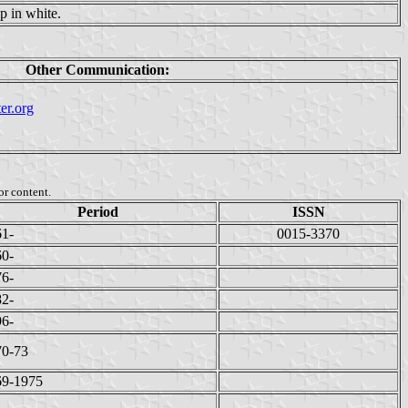
p in white.
Other Communication:
er.org
or content.
Period
ISSN
61-
0015-3370
60-
76-
82-
96-
70-73
69-1975