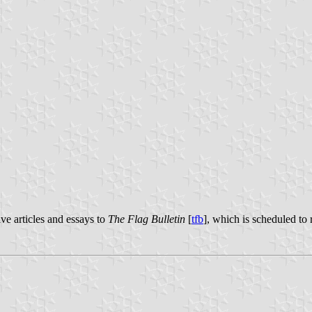
ive articles and essays to
The Flag Bulletin
[
tfb
], which is scheduled to