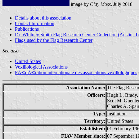
image by
Clay Moss
, July 2018
Details about this association
Contact Information
Publications
Dr. Whitney Smith Flag Research Center Collection (Austin, T
Flags used by the Flag Research Center
See also
United States
Vexillological Associations
FÃ©dÃ©ration internationale des associations vexillologiques
Association Name:
The Flag Resea
Officers:
Hugh L. Brady, 
Scot M. Guenter
Charles A. Spai
Type:
Institution
Territory:
United States
Established:
01 February 19
FIAV Member since:
07 September 1