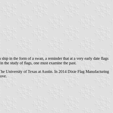
hip in the form of a swan, a reminder that at a very early date flags
n the study of flags, one must examine the past.
he University of Texas at Austin. In 2014 Dixie Flag Manufacturing
bove.