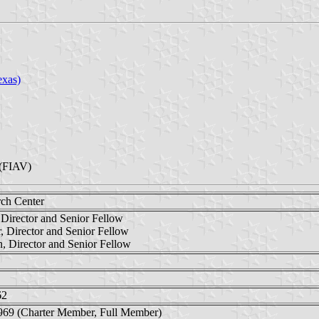
exas)
(FIAV)
rch Center
Director and Senior Fellow
, Director and Senior Fellow
n, Director and Senior Fellow
62
969 (Charter Member, Full Member)