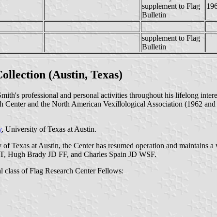
supplement to Flag
19
Bulletin
supplement to Flag
Bulletin
llection (Austin, Texas)
th's professional and personal activities throughout his lifelong inter
ch Center and the North American Vexillological Association (1962 and 1
y
, University of Texas at Austin.
ty of Texas at Austin, the Center has resumed operation and maintains a
T, Hugh Brady JD FF, and Charles Spain JD WSF.
 class of Flag Research Center Fellows: