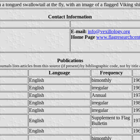
h a tongued swallowtail at the fly, with an image of a flagged Viking shi
Contact Information
E-mail:
info@vexillology.org
Home Page
www.flagresearchcent
Publications
ournals lists articles from this source (if present) by bibliographic code, not by title 
Language
Frequency
English
bimonthly
19
English
irregular
19
English
Annual
19
English
irregular
19
English
irregular
19
Supplement to Flag
English
19
Bulletin
English
19
bimonthly