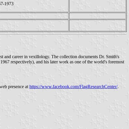
67-1973
est and career in vexillology. The collection documents Dr. Smith's
967 respectively), and his later work as one of the world's foremost
 web presence at
https://www.facebook.com/FlagResearchCenter/
.