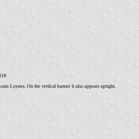
2018
is Loynes. On the vertical banner it also appears upright.