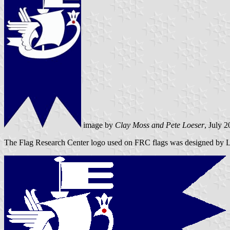
image by
Clay Moss and Pete Loeser
, July 
The Flag Research Center logo used on FRC flags was designed by Lou