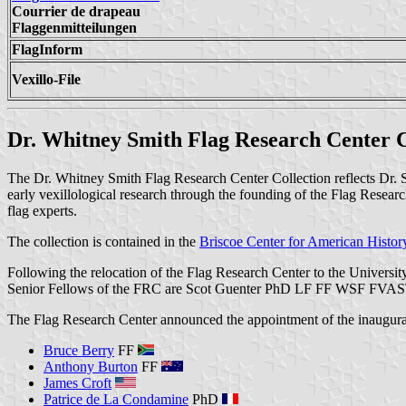
Courrier de drapeau
Flaggenmitteilungen
FlagInform
Vexillo-File
Dr. Whitney Smith Flag Research Center Co
The Dr. Whitney Smith Flag Research Center Collection reflects Dr. Smi
early vexillological research through the founding of the Flag Resear
flag experts.
The collection is contained in the
Briscoe Center for American Histor
Following the relocation of the Flag Research Center to the Universi
Senior Fellows of the FRC are Scot Guenter PhD LF FF WSF FVAS
The Flag Research Center announced the appointment of the inaugural
Bruce Berry
FF
Anthony Burton
FF
James Croft
Patrice de La Condamine
PhD