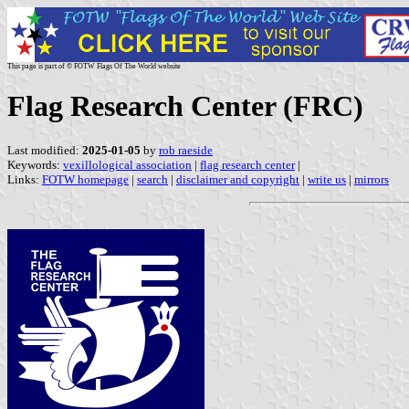
This page is part of © FOTW Flags Of The World website
Flag Research Center (FRC)
Last modified:
2025-01-05
by
rob raeside
Keywords:
vexillological association
|
flag research center
|
Links:
FOTW homepage
|
search
|
disclaimer and copyright
|
write us
|
mirrors