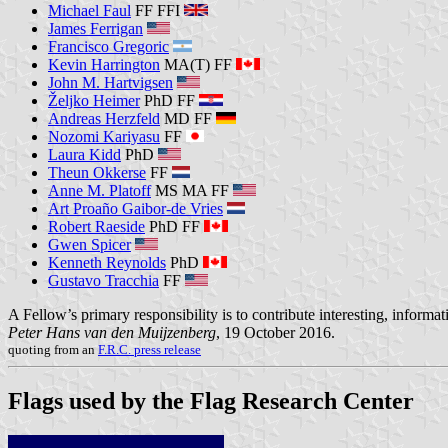
Michael Faul
FF FFI
James Ferrigan
Francisco Gregoric
Kevin Harrington
MA(T) FF
John M. Hartvigsen
Željko Heimer
PhD FF
Andreas Herzfeld
MD FF
Nozomi Kariyasu
FF
Laura Kidd
PhD
Theun Okkerse
FF
Anne M. Platoff
MS MA FF
Art Proaño Gaibor-de Vries
Robert Raeside
PhD FF
Gwen Spicer
Kenneth Reynolds
PhD
Gustavo Tracchia
FF
A Fellow’s primary responsibility is to contribute interesting, informat
Peter Hans van den Muijzenberg
, 19 October 2016.
quoting from an
F.R.C. press release
Flags used by the Flag Research Center