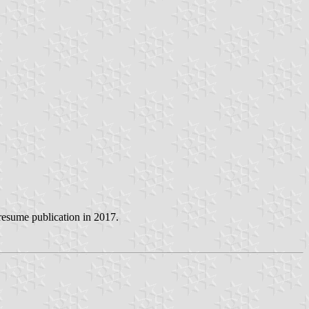
 resume publication in 2017.