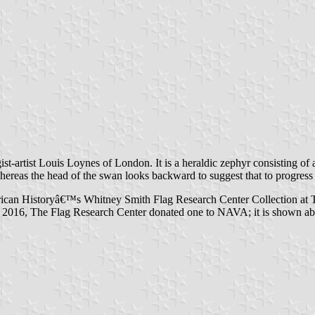
rtist Louis Loynes of London. It is a heraldic zephyr consisting of a s
ereas the head of the swan looks backward to suggest that to progress i
rican Historyâ€™s Whitney Smith Flag Research Center Collection at T
In 2016, The Flag Research Center donated one to NAVA; it is shown a