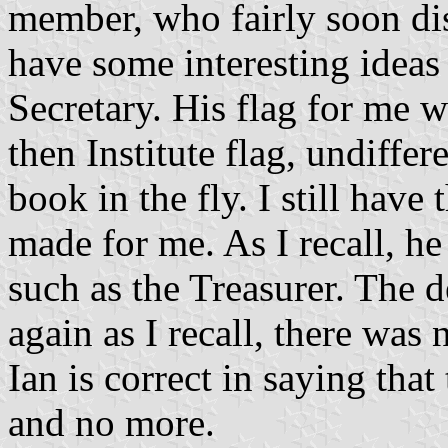
member, who fairly soon di
have some interesting ideas 
Secretary. His flag for me w
then Institute flag, undiffe
book in the fly. I still hav
made for me. As I recall, he
such as the Treasurer. The 
again as I recall, there was
Ian is correct in saying tha
and no more.