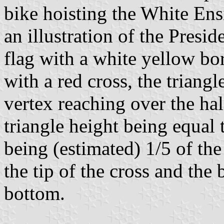
bike hoisting the White Ensi
an illustration of the Presid
flag with a white yellow bor
with a red cross, the triangl
vertex reaching over the hal
triangle height being equal 
being (estimated) 1/5 of the 
the tip of the cross and the
bottom.