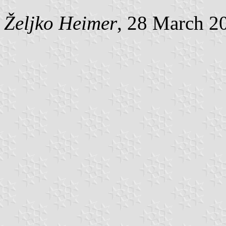
Željko Heimer
, 28 March 2