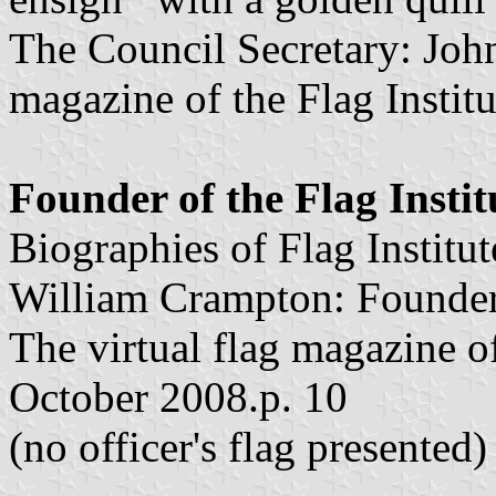
The Council Secretary: John
magazine of the Flag Instit
Founder of the Flag Instit
Biographies of Flag Institu
William Crampton: Founder o
The virtual flag magazine of 
October 2008.p. 10
(no officer's flag presented)