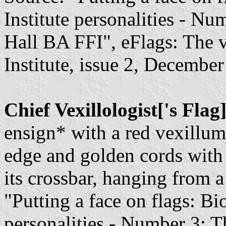
Institute personalities - 
Hall BA FFI", eFlags: The v
Institute, issue 2, December
Chief Vexillologist['s Flag
ensign* with a red vexillum
edge and golden cords with 
its crossbar, hanging from a 
"Putting a face on flags: Bi
personalities - Number 3: T