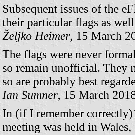
Subsequent issues of the eFl
their particular flags as well
Željko Heimer
, 15 March 2
The flags were never formal
so remain unofficial. They n
so are probably best regard
Ian Sumner
, 15 March 201
In (if I remember correctly)
meeting was held in Wales,