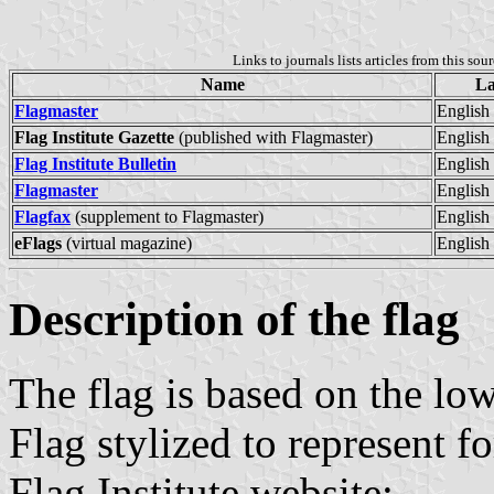
Links to journals lists articles from this sou
Name
La
Flagmaster
English
Flag Institute Gazette
(published with Flagmaster)
English
Flag Institute Bulletin
English
Flagmaster
English
Flagfax
(supplement to Flagmaster)
English
eFlags
(virtual magazine)
English
Description of the flag
The flag is based on the low
Flag stylized to represent 
Flag Institute website: