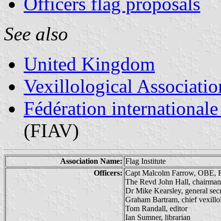
Officers flag proposals
See also
United Kingdom
Vexillological Associatio
Fédération internationale
(FIAV)
Association Name:
Flag Institute
Officers:
Capt Malcolm Farrow, OBE, R
The Revd John Hall, chairman
Dr Mike Kearsley, general sec
Graham Bartram, chief vexillol
Tom Randall, editor
Ian Sumner, librarian