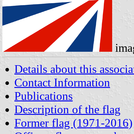
ima
Details about this associa
Contact Information
Publications
Description of the flag
Former flag (1971-2016)