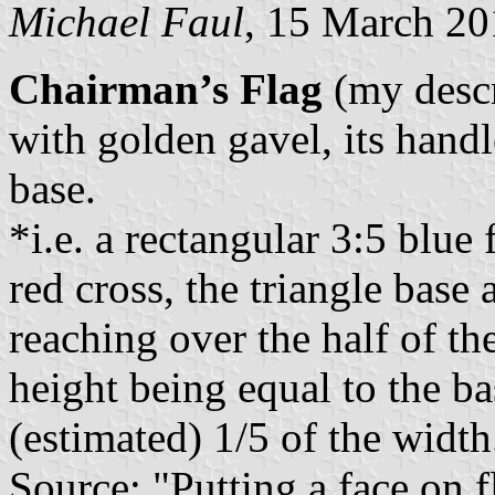
Michael Faul
, 15 March 2
Chairman’s Flag
(my descr
with golden gavel, its hand
base.
*i.e. a rectangular 3:5 blue 
red cross, the triangle base 
reaching over the half of th
height being equal to the ba
(estimated) 1/5 of the width.
Source: "Putting a face on f