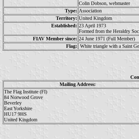
Colin Dobson, webmaster
Type:
Association
Territory:
United Kingdom
Established:
23 April 1973
Formed from the Heraldry Soci
FIAV Member since:
24 June 1971 (Full Member)
Flag:
White triangle with a Saint Ge
Con
Mailing Address:
The Flag Institute (FI)
84 Norwood Grove
Beverley
East Yorkshire
HU17 9HS
United Kingdom