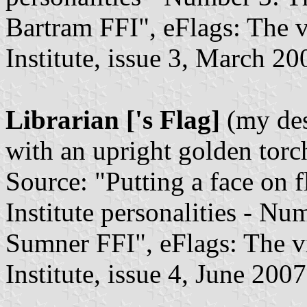
Bartram FFI", eFlags: The v
Institute, issue 3, March 20
Librarian ['s Flag]
(my des
with an upright golden torc
Source: "Putting a face on f
Institute personalities - Nu
Sumner FFI", eFlags: The vi
Institute, issue 4, June 2007