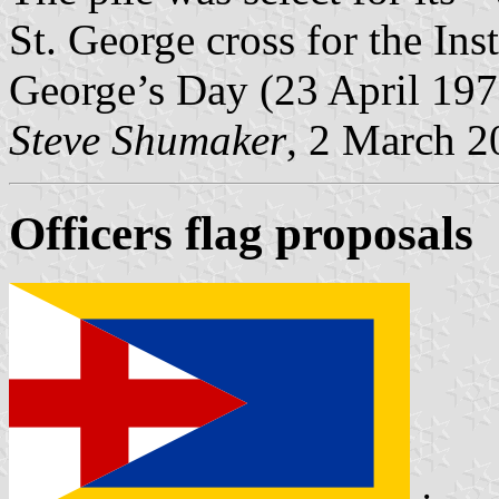
St. George cross for the Inst
George’s Day (23 April 197
Steve Shumaker
, 2 March 2
Officers flag proposals