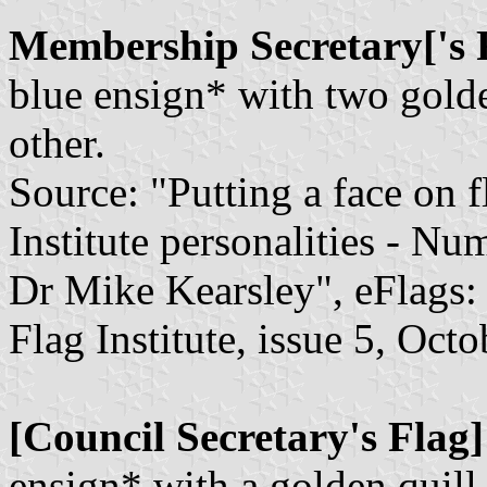
Membership Secretary['s 
blue ensign* with two golde
other.
Source: "Putting a face on f
Institute personalities - N
Dr Mike Kearsley", eFlags: 
Flag Institute, issue 5, Oct
[Council Secretary's Flag]
ensign* with a golden quill a