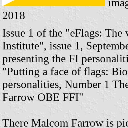
ima
2018
Issue 1 of the "eFlags: The 
Institute", issue 1, Septem
presenting the FI personalit
"Putting a face of flags: Bio
personalities, Number 1 Th
Farrow OBE FFI"
There Malcom Farrow is pict