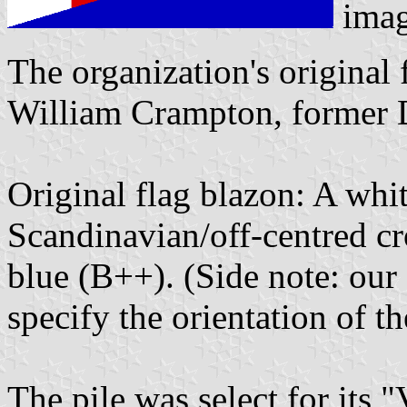
ima
The organization's original
William Crampton, former Di
Original flag blazon: A whit
Scandinavian/off-centred cr
blue (B++). (Side note: our 
specify the orientation of th
The pile was select for its 