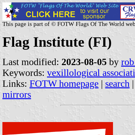
This page is part of © FOTW Flags Of The World web
Flag Institute (FI)
Last modified:
2023-08-05
by
rob
Keywords:
vexillological associat
Links:
FOTW homepage
|
search
mirrors