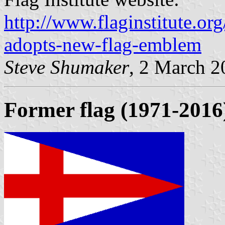
http://www.flaginstitute.org
adopts-new-flag-emblem
Steve Shumaker
, 2 March 2
Former flag (1971-2016