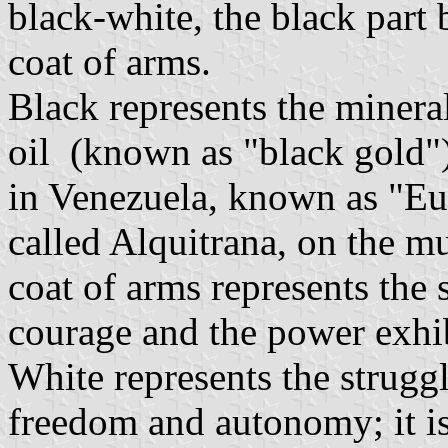
black-white, the black part
coat of arms.
Black represents the mineral
oil (known as "black gold"), 
in Venezuela, known as "Eur
called Alquitrana, on the mu
coat of arms represents the 
courage and the power exhib
White represents the strugg
freedom and autonomy; it is 