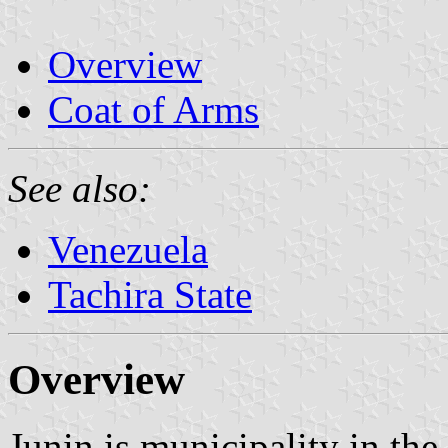
Overview
Coat of Arms
See also:
Venezuela
Tachira State
Overview
Junin is municipality in the 