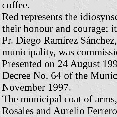
coffee.
Red represents the idiosynsc
their honour and courage; it 
Pr. Diego Ramírez Sánchez, o
municipality, was commissio
Presented on 24 August 199
Decree No. 64 of the Munic
November 1997.
The municipal coat of arms
Rosales and Aurelio Ferrer