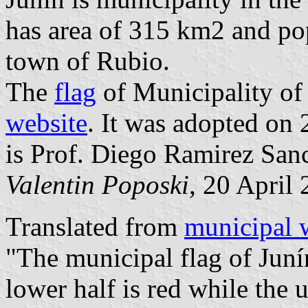
has area of 315 km2 and popu
town of Rubio.
The
flag
of Municipality of
website
. It was adopted on 
is Prof. Diego Ramirez San
Valentin Poposki
, 20 April
Translated from
municipal 
"The municipal flag of Junín
lower half is red while the u