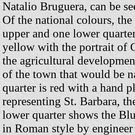
Natalio Bruguera, can be see
Of the national colours, the
upper and one lower quarter
yellow with the portrait o
the agricultural developmen
of the town that would be n
quarter is red with a hand p
representing St. Barbara, th
lower quarter shows the Blu
in Roman style by engineer 