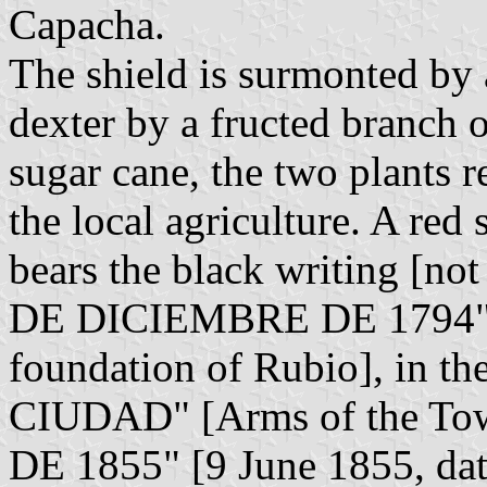
Capacha.
The shield is surmonted by
dexter by a fructed branch o
sugar cane, the two plants 
the local agriculture. A red 
bears the black writing [no
DE DICIEMBRE DE 1794" [
foundation of Rubio], in
CIUDAD" [Arms of the Tow
DE 1855" [9 June 1855, date