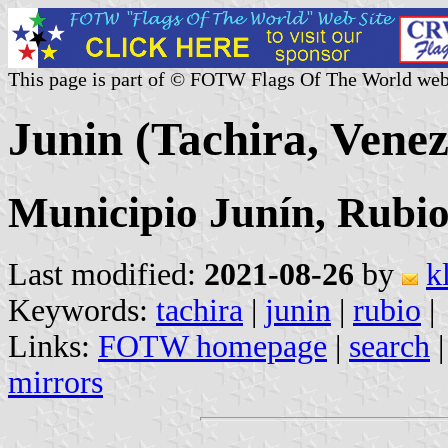
This page is part of © FOTW Flags Of The World web
Junin (Tachira, Venez
Municipio Junín, Rubi
Last modified:
2021-08-26
by
k
Keywords:
tachira
|
junin
|
rubio
|
Links:
FOTW homepage
|
search
mirrors