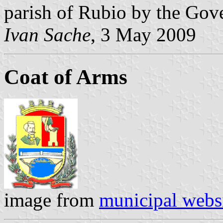
parish of Rubio by the Gov
Ivan Sache
, 3 May 2009
Coat of Arms
image from
municipal webs