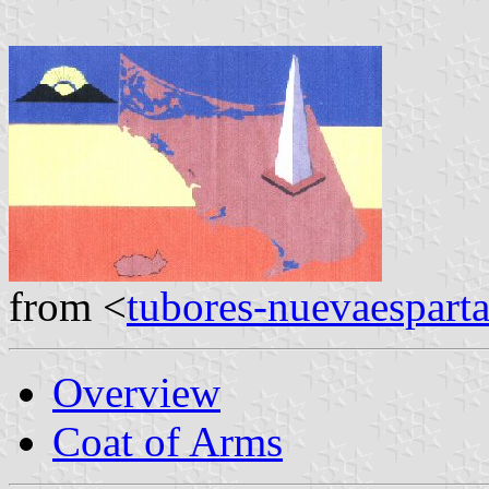
from <
tubores-nuevaespart
Overview
Coat of Arms