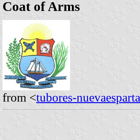
Coat of Arms
from <
tubores-nuevaespart