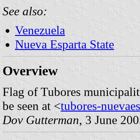
See also:
Venezuela
Nueva Esparta State
Overview
Flag of Tubores municipalit
be seen at <
tubores-nuevaes
Dov Gutterman
, 3 June 20