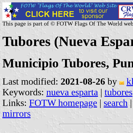
This page is part of © FOTW Flags Of The World web
Tubores (Nueva Espar
Municipio Tubores, Pun
Last modified:
2021-08-26
by
k
Keywords:
nueva esparta
|
tubores
Links:
FOTW homepage
|
search
mirrors