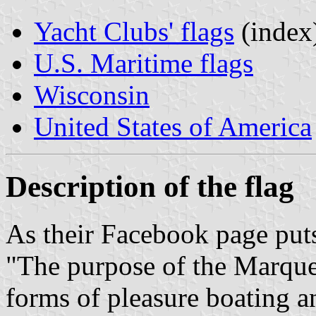
Yacht Clubs' flags
(index
U.S. Maritime flags
Wisconsin
United States of America
Description of the flag
As their Facebook page puts
"The purpose of the Marquet
forms of pleasure boating a