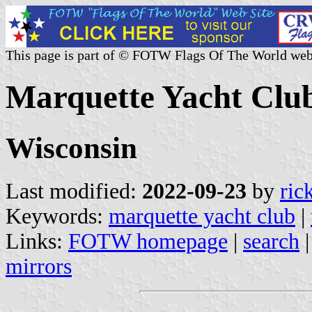
This page is part of © FOTW Flags Of The World web
Marquette Yacht Club
Wisconsin
Last modified:
2022-09-23
by
ric
Keywords:
marquette yacht club
|
Links:
FOTW homepage
|
search
mirrors