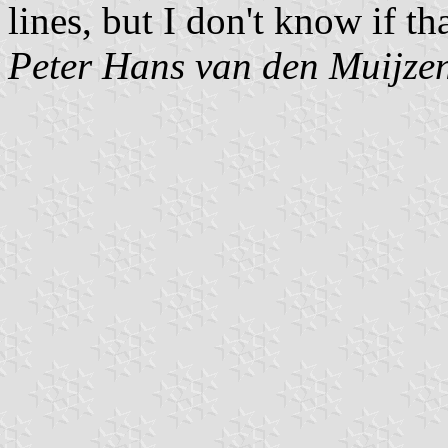
lines, but I don't know if th
Peter Hans van den Muijze