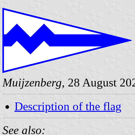
Muijzenberg
, 28 August 20
Description of the flag
See also: