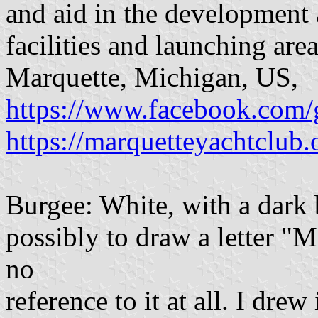
and aid in the development
facilities and launching area
Marquette, Michigan, US,
https://www.facebook.com
https://marquetteyachtclub.
Burgee: White, with a dark b
possibly to draw a letter "M"
no
reference to it at all. I drew