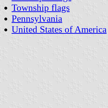
Township flags
Pennsylvania
United States of America