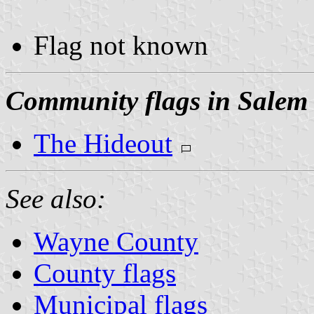
Flag not known
Community flags in Salem
The Hideout
See also:
Wayne County
County flags
Municipal flags