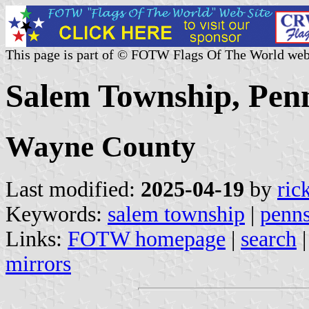
This page is part of © FOTW Flags Of The World web
Salem Township, Penn
Wayne County
Last modified:
2025-04-19
by
ric
Keywords:
salem township
|
penns
Links:
FOTW homepage
|
search
mirrors