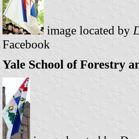
image located by
D
Facebook
Yale School of Forestry 