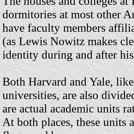
The houses and colleges at 
dormitories at most other Am
have faculty members affili
(as Lewis Nowitz makes clear
identity during and after hi
Both Harvard and Yale, lik
universities, are also divide
are actual academic units rat
At both places, these units 