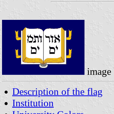
image
Description of the flag
Institution