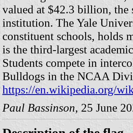
valued at $42.3 billion, the
institution. The Yale Univer
constituent schools, holds 
is the third-largest academic
Students compete in intercol
Bulldogs in the NCAA Divis
https://en.wikipedia.org/wi
Paul Bassinson
, 25 June 2
Description of the flag