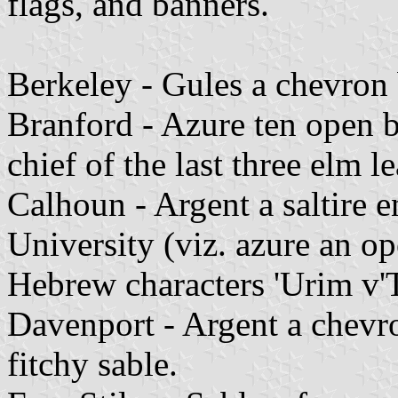
flags, and banners.
Berkeley - Gules a chevron 
Branford - Azure ten open 
chief of the last three elm l
Calhoun - Argent a saltire e
University (viz. azure an o
Hebrew characters 'Urim v
Davenport - Argent a chevro
fitchy sable.