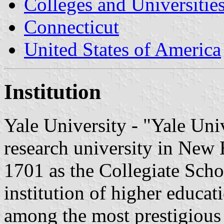
Colleges and Universitie
Connecticut
United States of America
Institution
Yale University - "Yale Univ
research university in New
1701 as the Collegiate School
institution of higher educat
among the most prestigious 