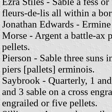
Ezra Stiles - Sable a fess or
fleurs-de-lis all within a bo
Jonathan Edwards - Ermine 
Morse - Argent a battle-ax 
pellets.
Pierson - Sable three suns 
piers [pallets] erminois.
Saybrook - Quarterly, 1 and
and 3 sable on a cross engra
engrailed or five pellets.