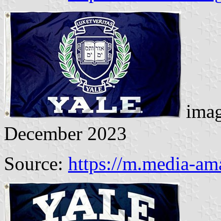
imag
December 2023
Source:
https://m.media-am