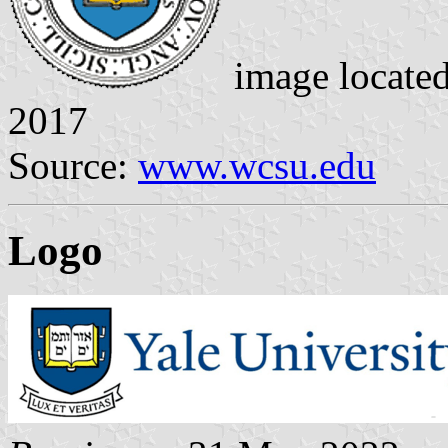
image locate
2017
Source:
www.wcsu.edu
Logo