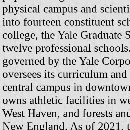
physical campus and scientif
into fourteen constituent sc
college, the Yale Graduate 
twelve professional schools.
governed by the Yale Corpor
oversees its curriculum and
central campus in downtow
owns athletic facilities in
West Haven, and forests an
New England. As of 2021, t