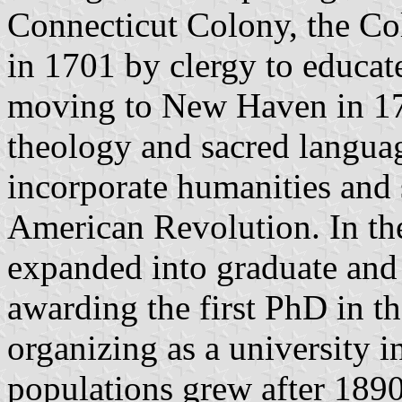
Connecticut Colony, the Col
in 1701 by clergy to educat
moving to New Haven in 171
theology and sacred languag
incorporate humanities and 
American Revolution. In the
expanded into graduate and 
awarding the first PhD in t
organizing as a university i
populations grew after 1890