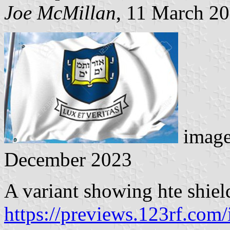
Joe McMillan
, 11 March 2
image
December 2023
A variant showing hte shiel
https://previews.123rf.com