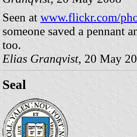
Seen at
www.flickr.com/pho
someone saved a pennant a
too.
Elias Granqvist
, 20 May 2
Seal