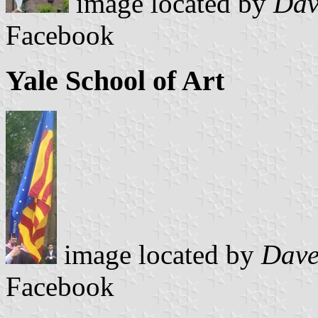
image located by
Dav
Facebook
Yale School of Art
image located by
Dave
Facebook