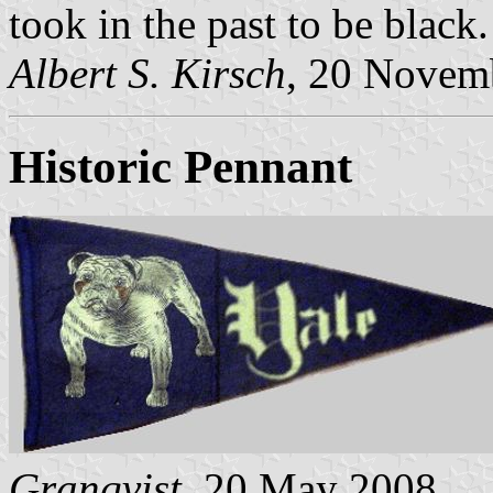
took in the past to be black.
Albert S. Kirsch
, 20 Novem
Historic Pennant
Granqvist
, 20 May 2008