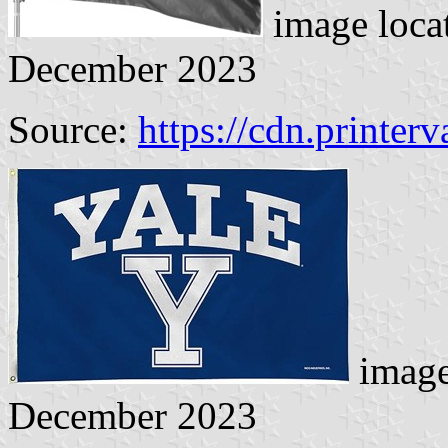
image loca
December 2023
Source:
https://cdn.printerv
image
December 2023