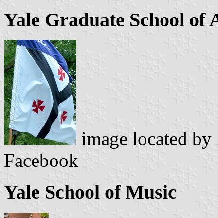
Yale Graduate School of 
image located by
Facebook
Yale School of Music