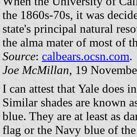
When the University of Cali
the 1860s-70s, it was decid
state's principal natural re
the alma mater of most of t
Source
:
calbears.ocsn.com
.
Joe McMillan
, 19 Novembe
I can attest that Yale does 
Similar shades are known a
blue. They are at least as da
flag or the Navy blue of t