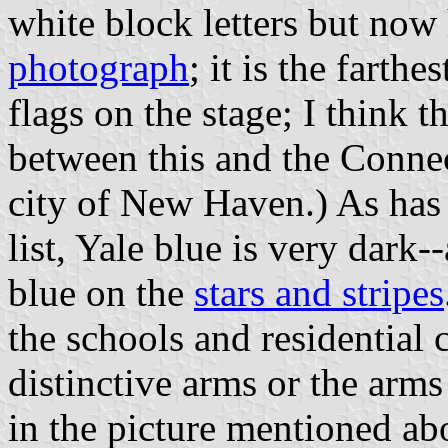
white block letters but now 
photograph
; it is the farthe
flags on the stage; I think 
between this and the Connec
city of New Haven.) As has
list, Yale blue is very dark
blue on the
stars and stripes
the schools and residential 
distinctive arms or the arms
in the picture mentioned ab