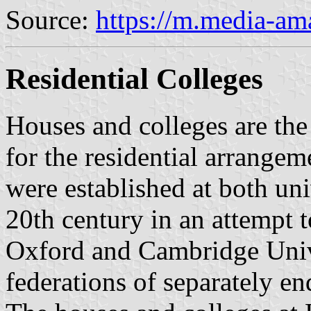
Source:
https://m.media-a
Residential Colleges
Houses and colleges are the
for the residential arrange
were established at both univ
20th century in an attempt t
Oxford and Cambridge Unive
federations of separately e