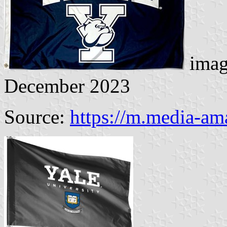
imag
December 2023
Source:
https://m.media-a