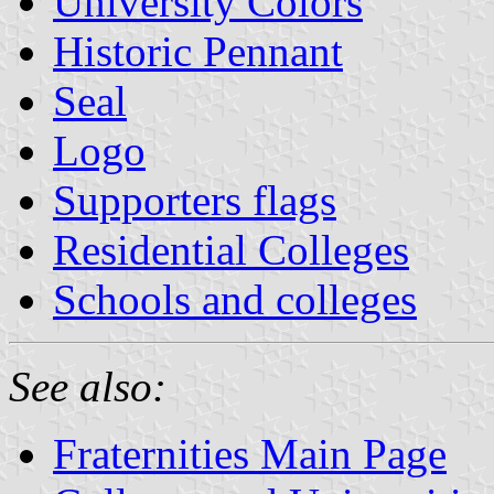
University Colors
Historic Pennant
Seal
Logo
Supporters flags
Residential Colleges
Schools and colleges
See also:
Fraternities Main Page