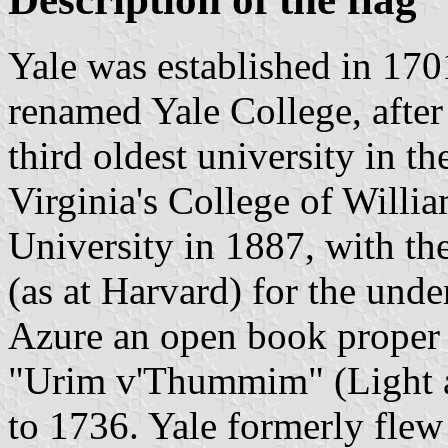
Yale was established in 170
renamed Yale College, after 
third oldest university in th
Virginia's College of Willi
University in 1887, with t
(as at Harvard) for the und
Azure an open book proper 
"Urim v'Thummim" (Light a
to 1736. Yale formerly flew 