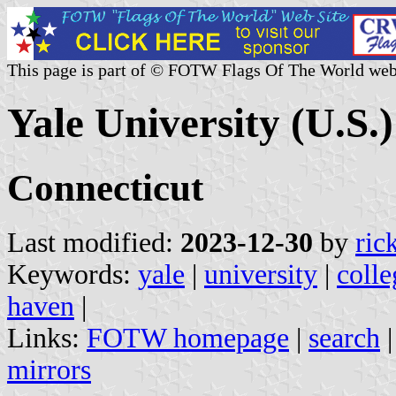
This page is part of © FOTW Flags Of The World web
Yale University (U.S.)
Connecticut
Last modified:
2023-12-30
by
ric
Keywords:
yale
|
university
|
colle
haven
|
Links:
FOTW homepage
|
search
mirrors