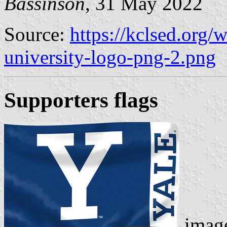
Bassinson
, 31 May 2022
Source:
https://kclsed.org/
university-logo-png-2.png
Supporters flags
image