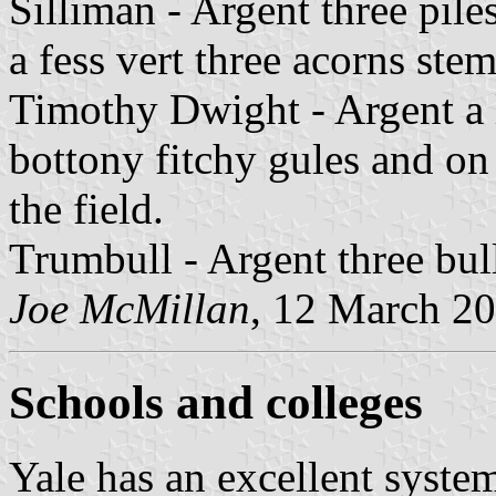
Silliman - Argent three pile
a fess vert three acorns stem
Timothy Dwight - Argent a l
bottony fitchy gules and on 
the field.
Trumbull - Argent three bull
Joe McMillan
, 12 March 2
Schools and colleges
Yale has an excellent system