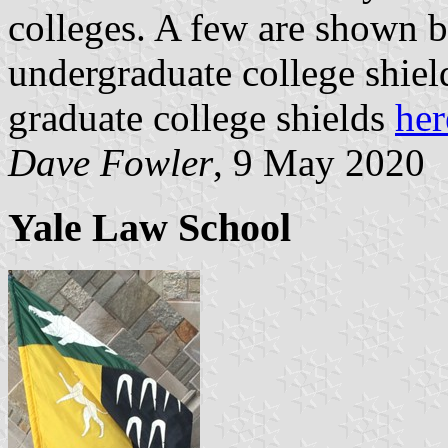
colleges. A few are shown b
undergraduate college shiel
graduate college shields
her
Dave Fowler
, 9 May 2020
Yale Law School