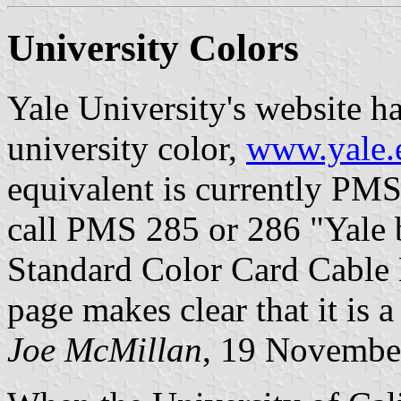
University Colors
Yale University's website ha
university color,
www.yale.
equivalent is currently PMS
call PMS 285 or 286 "Yale b
Standard Color Card Cable 
page makes clear that it is a
Joe McMillan
, 19 Novembe