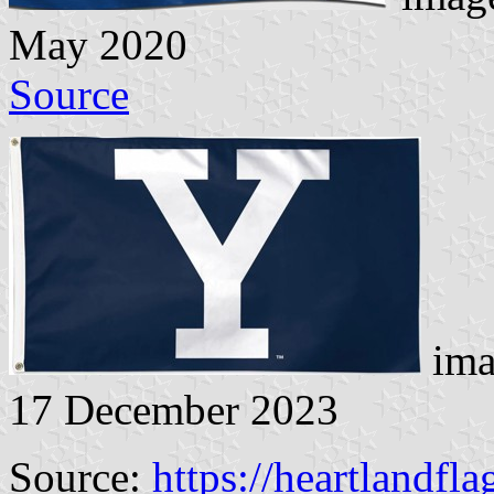
May 2020
Source
ima
17 December 2023
Source:
https://heartlandfl