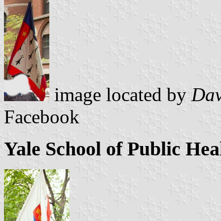
image located by
Dav
Facebook
Yale School of Public Hea