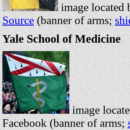
image located
Source
(banner of arms;
shi
Yale School of Medicine
image locat
Facebook (banner of arms;