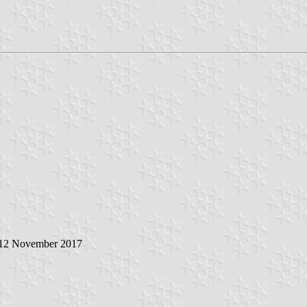
 12 November 2017