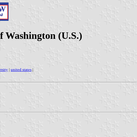
f Washington (U.S.)
rsity
|
united states
|