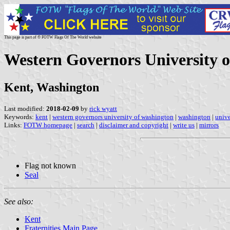
This page is part of © FOTW Flags Of The World website
Western Governors University o
Kent, Washington
Last modified:
2018-02-09
by
rick wyatt
Keywords:
kent
|
western governors university of washington
|
washington
|
unive
Links:
FOTW homepage
|
search
|
disclaimer and copyright
|
write us
|
mirrors
Flag not known
Seal
See also:
Kent
Fraternities Main Page