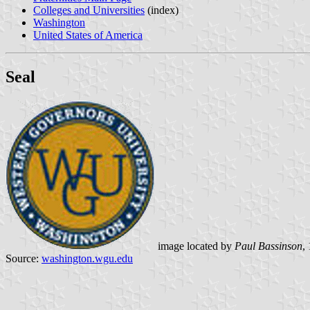
Colleges and Universities
(index)
Washington
United States of America
Seal
image located by
Paul Bassinson
,
Source:
washington.wgu.edu