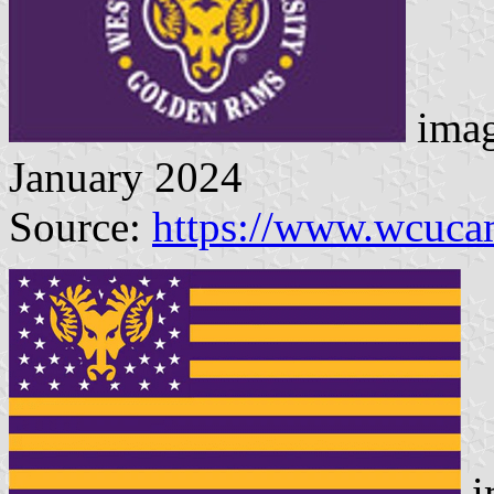
imag
January 2024
Source:
https://www.wcuca
i