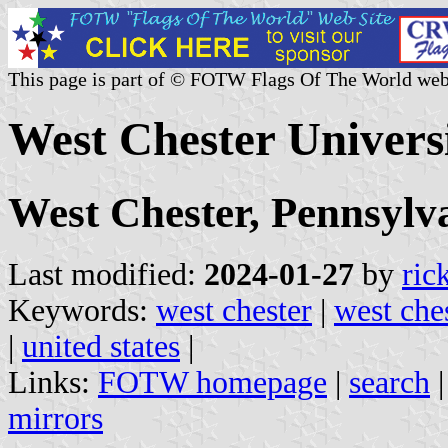
This page is part of © FOTW Flags Of The World web
West Chester Universi
West Chester, Pennsylv
Last modified:
2024-01-27
by
ric
Keywords:
west chester
|
west che
|
united states
|
Links:
FOTW homepage
|
search
mirrors