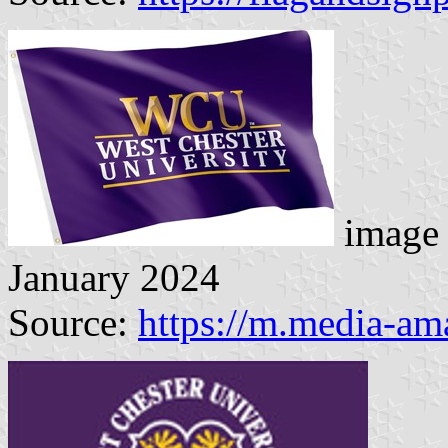
image 
January 2024
Source:
https://m.media-a