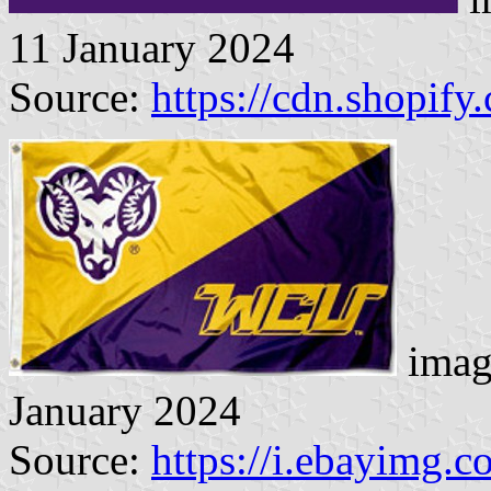
11 January 2024
Source:
https://cdn.shopify
imag
January 2024
Source:
https://i.ebayimg.