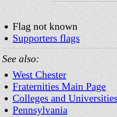
Flag not known
Supporters flags
See also:
West Chester
Fraternities Main Page
Colleges and Universitie
Pennsylvania