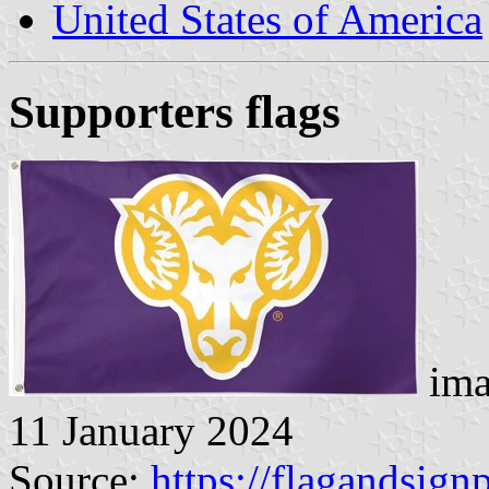
United States of America
Supporters flags
ima
11 January 2024
Source:
https://flagandsign