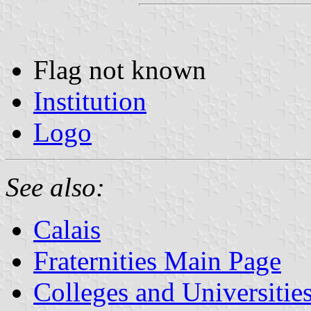
Flag not known
Institution
Logo
See also:
Calais
Fraternities Main Page
Colleges and Universitie