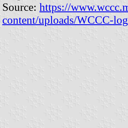
Source:
https://www.wccc.
content/uploads/WCCC-log