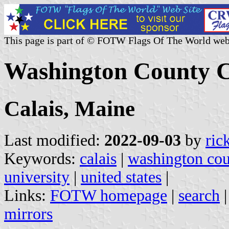
This page is part of © FOTW Flags Of The World web
Washington County C
Calais, Maine
Last modified:
2022-09-03
by
ric
Keywords:
calais
|
washington co
university
|
united states
|
Links:
FOTW homepage
|
search
mirrors