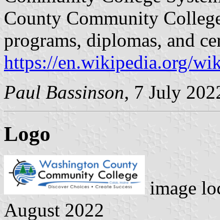
County Community College 
programs, diplomas, and cer
https://en.wikipedia.org/
Paul Bassinson
, 7 July 202
Logo
image lo
August 2022