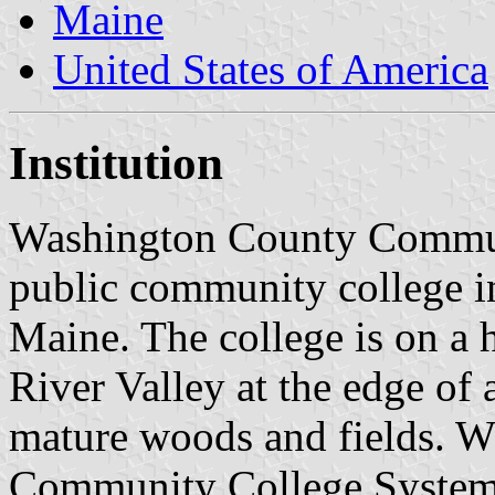
Maine
United States of America
Institution
Washington County Commun
public community college i
Maine. The college is on a h
River Valley at the edge of
mature woods and fields. W
Community College System