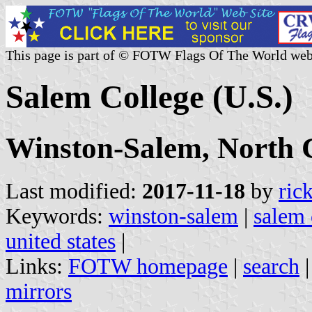
This page is part of © FOTW Flags Of The World web
Salem College (U.S.)
Winston-Salem, North 
Last modified:
2017-11-18
by
ric
Keywords:
winston-salem
|
salem 
united states
|
Links:
FOTW homepage
|
search
mirrors