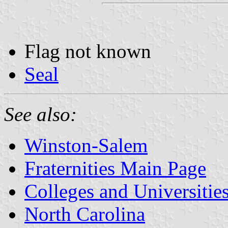
Flag not known
Seal
See also:
Winston-Salem
Fraternities Main Page
Colleges and Universitie
North Carolina