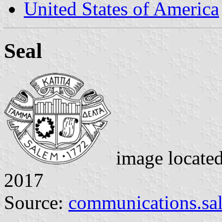
United States of America
Seal
image locate
2017
Source:
communications.sa