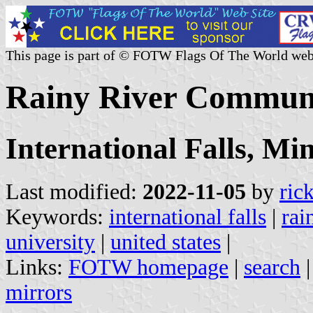
This page is part of © FOTW Flags Of The World web
Rainy River Communit
International Falls, Mi
Last modified:
2022-11-05
by
ric
Keywords:
international falls
|
rai
university
|
united states
|
Links:
FOTW homepage
|
search
mirrors