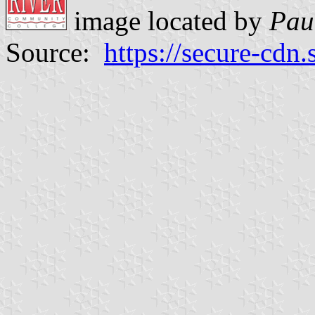
image located by
Pau
Source:
https://secure-cdn