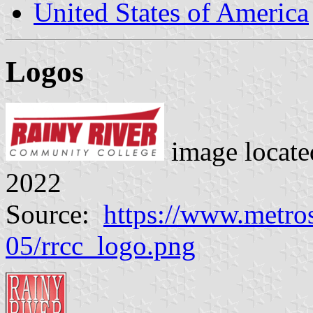
United States of America
Logos
image locat
2022
Source:
https://www.metrost
05/rrcc_logo.png