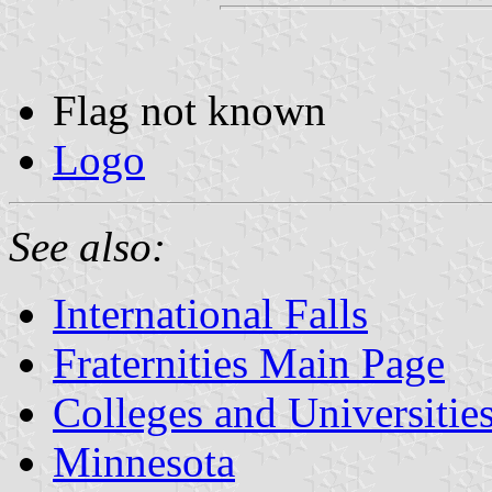
Flag not known
Logo
See also:
International Falls
Fraternities Main Page
Colleges and Universitie
Minnesota