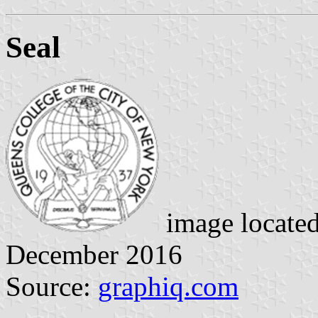
Seal
image locate
December 2016
Source:
graphiq.com