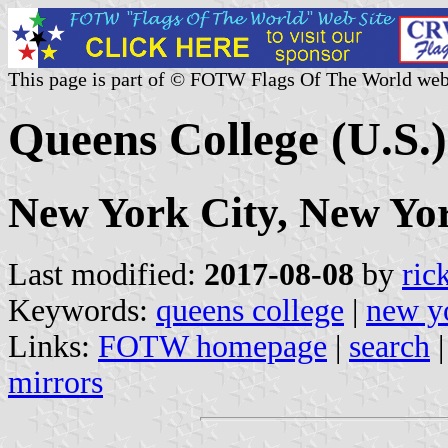
This page is part of © FOTW Flags Of The World web
Queens College (U.S.)
New York City, New Yo
Last modified:
2017-08-08
by
ric
Keywords:
queens college
|
new y
Links:
FOTW homepage
|
search
mirrors