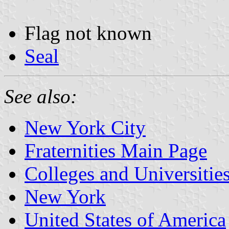
Flag not known
Seal
See also:
New York City
Fraternities Main Page
Colleges and Universitie
New York
United States of America