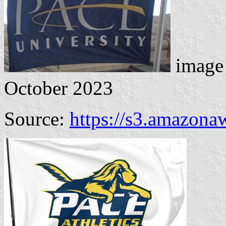
image 
October 2023
Source:
https://s3.amazona