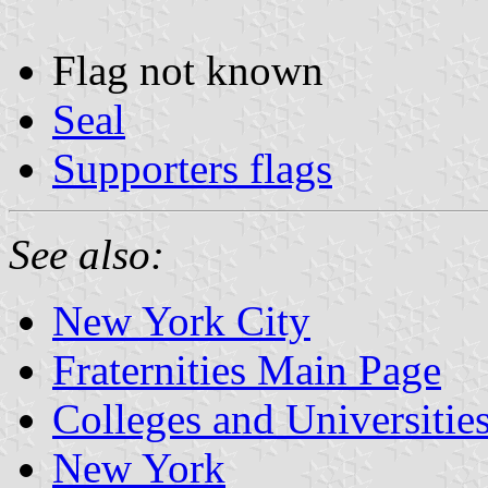
Flag not known
Seal
Supporters flags
See also:
New York City
Fraternities Main Page
Colleges and Universitie
New York