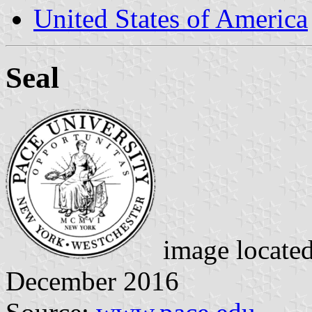
United States of America
Seal
image locate
December 2016