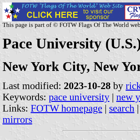
This page is part of © FOTW Flags Of The World web
Pace University (U.S.
New York City, New Yo
Last modified:
2023-10-28
by
ric
Keywords:
pace university
|
new y
Links:
FOTW homepage
|
search
mirrors