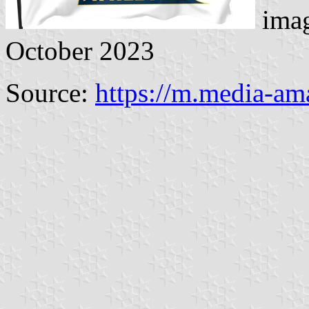
imag
October 2023
Source:
https://m.media-a