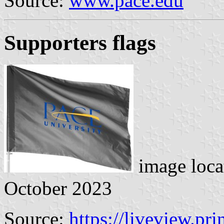
Source:
www.pace.edu
Supporters flags
image loca
October 2023
Source:
https://liveview.pr