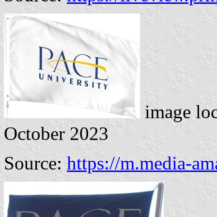
image lo
October 2023
Source:
https://m.media-a