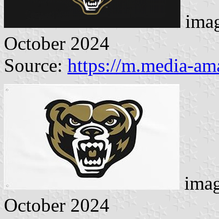
imag
October 2024
Source:
https://m.media-a
imag
October 2024