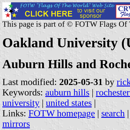
This page is part of © FOTW Flags Of
Oakland University (
Auburn Hills and Roche
Last modified:
2025-05-31
by
ric
Keywords:
auburn hills
|
rochester
university
|
united states
|
Links:
FOTW homepage
|
search
mirrors