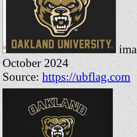
ima
October 2024
Source:
https://ubflag.com