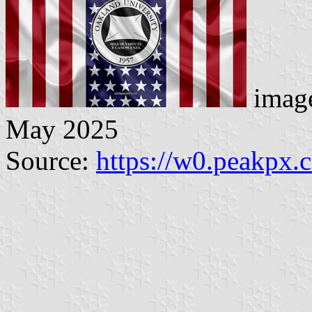
image
May 2025
Source:
https://w0.peakpx.