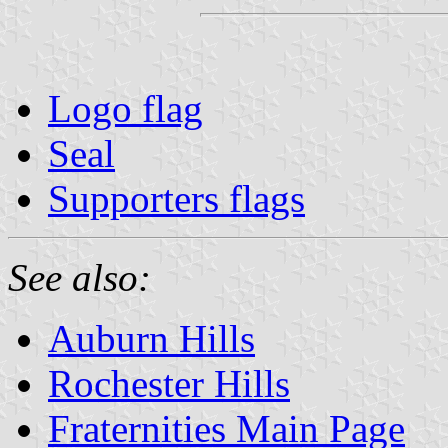
Logo flag
Seal
Supporters flags
See also:
Auburn Hills
Rochester Hills
Fraternities Main Page