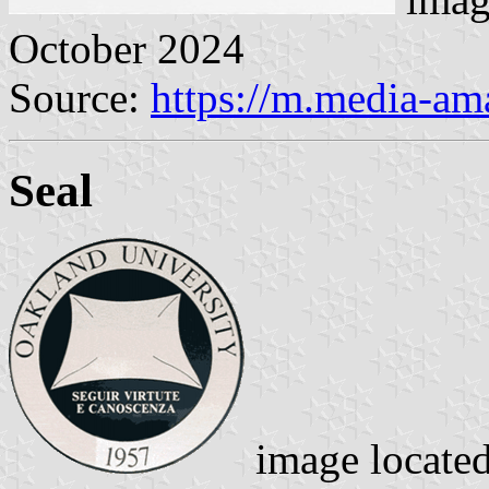
October 2024
Source:
https://m.media-a
Seal
image locate