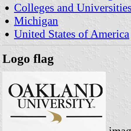
Colleges and Universitie
Michigan
United States of America
Logo flag
imag