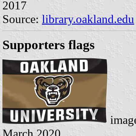
2017
Source:
library.oakland.edu
Supporters flags
image
March 2020