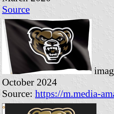
Source
imag
October 2024
Source:
https://m.media-a