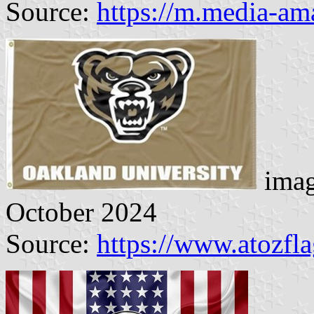
Source:
https://m.media-a
imag
October 2024
Source:
https://www.atozfl