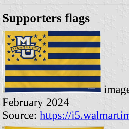
Supporters flag
s
image
February 2024
Source:
https://i5.walmart