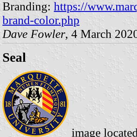
Branding:
https://www.marq
brand-color.php
Dave Fowler
, 4 March 202
Seal
image locate