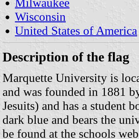
Milwaukee
Wisconsin
United States of America
Description of the flag
Marquette University is lo
and was founded in 1881 by 
Jesuits) and has a student b
dark blue and bears the unive
be found at the schools web