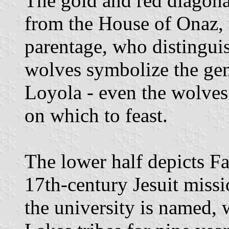
The gold and red diagona
from the House of Onaz, t
parentage, who distinguis
wolves symbolize the gen
Loyola - even the wolves
on which to feast.
The lower half depicts Fa
17th-century Jesuit miss
the university is named,