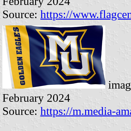
February 2024
Source:
https://www.flagcen
imag
February 2024
Source:
https://m.media-a