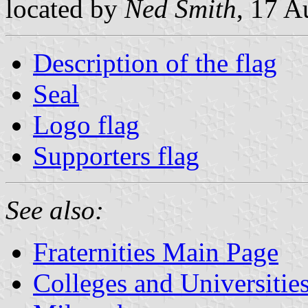
located by
Ned Smith
, 17 A
Description of the flag
Seal
Logo flag
Supporters flag
See also:
Fraternities Main Page
Colleges and Universitie