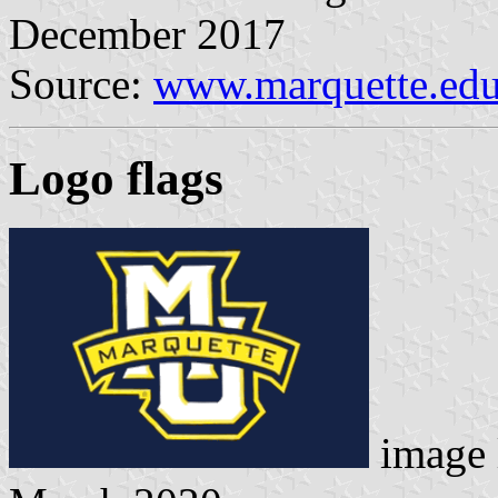
December 2017
Source:
www.marquette.ed
Logo flag
s
image 