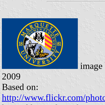
image
2009
Based on:
http://www.flickr.com/photo