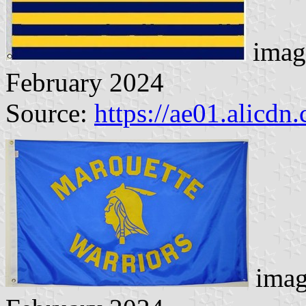
imag
February 2024
Source:
https://ae01.alicdn
imag