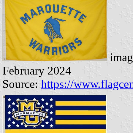
imag
February 2024
Source:
https://www.flagcen