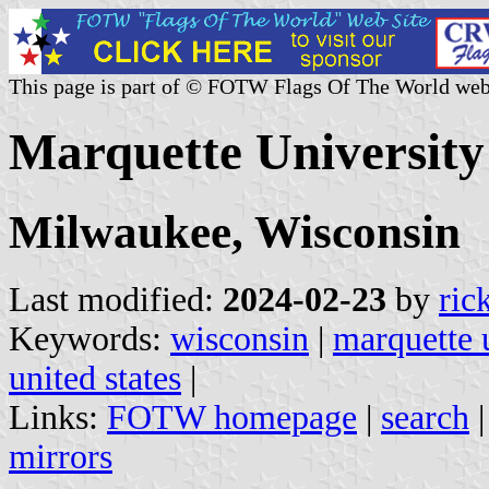
This page is part of © FOTW Flags Of The World web
Marquette University 
Milwaukee, Wisconsin
Last modified:
2024-02-23
by
ric
Keywords:
wisconsin
|
marquette 
united states
|
Links:
FOTW homepage
|
search
mirrors