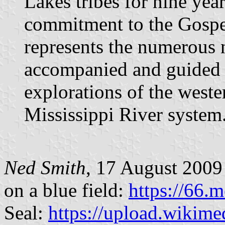
Lakes tribes for nine yea
commitment to the Gospe
represents the numerous 
accompanied and guided 
explorations of the weste
Mississippi River system
Ned Smith
, 17 August 2009 I
on a blue field:
https://66.
Seal:
https://upload.wikime