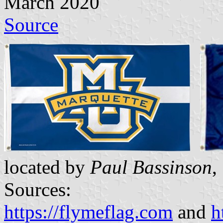
March 2020
Source
located by
Paul Bassinson
,
Sources:
https://flymeflag.com
and
h