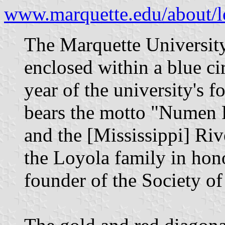
www.marquette.edu/about/l
The Marquette University 
enclosed within a blue ci
year of the university's 
bears the motto "Numen
and the [Mississippi] Riv
the Loyola family in hono
founder of the Society of