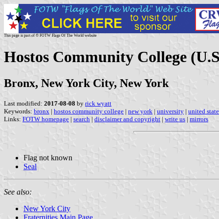
This page is part of © FOTW Flags Of The World website
Hostos Community College (U.S
Bronx, New York City, New York
Last modified:
2017-08-08
by
rick wyatt
Keywords:
bronx
|
hostos community college
|
new york
|
university
|
united state
Links:
FOTW homepage
|
search
|
disclaimer and copyright
|
write us
|
mirrors
Flag not known
Seal
See also:
New York City
Fraternities Main Page