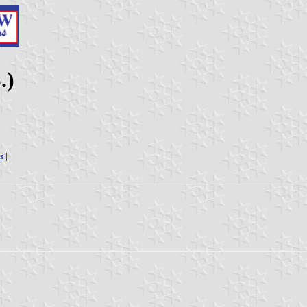
.)
s
|