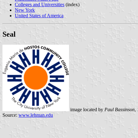
Colleges and Universities
(index)
New York
United States of America
Seal
image located by
Paul Bassinson
,
Source:
www.lehman.edu