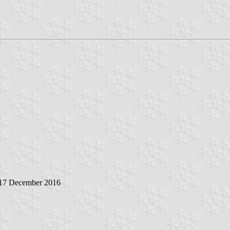
 17 December 2016