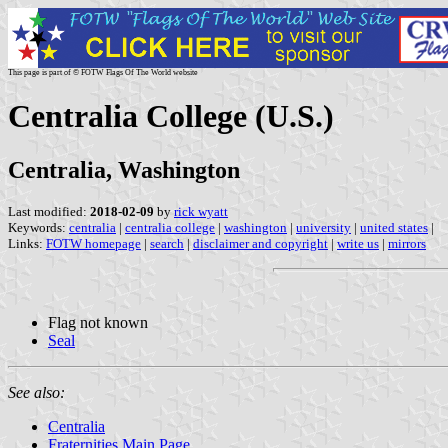
This page is part of © FOTW Flags Of The World website
Centralia College (U.S.)
Centralia, Washington
Last modified:
2018-02-09
by
rick wyatt
Keywords:
centralia
|
centralia college
|
washington
|
university
|
united states
|
Links:
FOTW homepage
|
search
|
disclaimer and copyright
|
write us
|
mirrors
Flag not known
Seal
See also:
Centralia
Fraternities Main Page