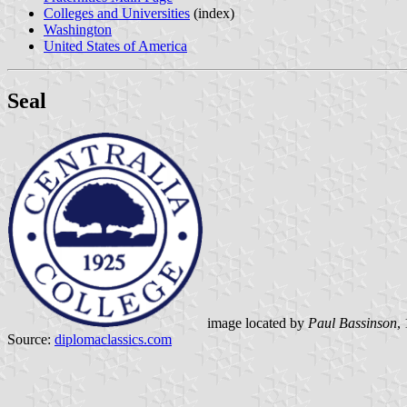
Colleges and Universities
(index)
Washington
United States of America
Seal
image located by
Paul Bassinson
,
Source:
diplomaclassics.com