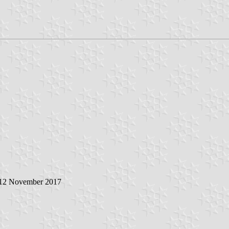
 12 November 2017