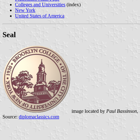
Colleges and Universities
(index)
New York
United States of America
Seal
image located by
Paul Bassinson
,
Source:
diplomaclassics.com