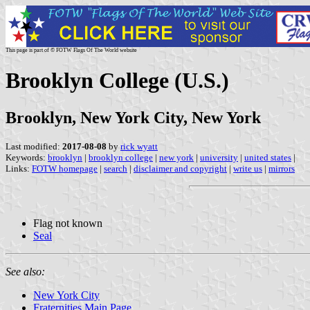
This page is part of © FOTW Flags Of The World website
Brooklyn College (U.S.)
Brooklyn, New York City, New York
Last modified:
2017-08-08
by
rick wyatt
Keywords:
brooklyn
|
brooklyn college
|
new york
|
university
|
united states
|
Links:
FOTW homepage
|
search
|
disclaimer and copyright
|
write us
|
mirrors
Flag not known
Seal
See also:
New York City
Fraternities Main Page