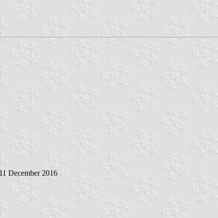
 11 December 2016