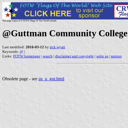
This page is part of © FOTW Flags Of The World website
@Guttman Community College 
Last modified:
2016-03-12
by
rick wyatt
Keywords:
@
|
Links:
FOTW homepage
|
search
|
disclaimer and copyright
|
write us
|
mirrors
Obsolete page - see
us_u_gut.html