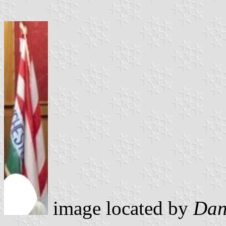
image located by
Dan