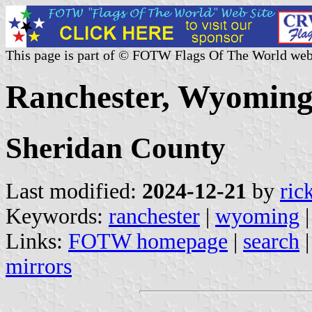
This page is part of © FOTW Flags Of The World web
Ranchester, Wyoming 
Sheridan County
Last modified:
2024-12-21
by
ric
Keywords:
ranchester
|
wyoming
Links:
FOTW homepage
|
search
mirrors