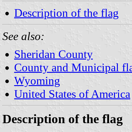
Description of the flag
See also:
Sheridan County
County and Municipal f
Wyoming
United States of America
Description of the flag