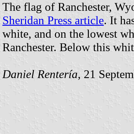
The flag of Ranchester, Wy
Sheridan Press article
. It h
white, and on the lowest whi
Ranchester. Below this white 
Daniel Rentería
, 21 Septe