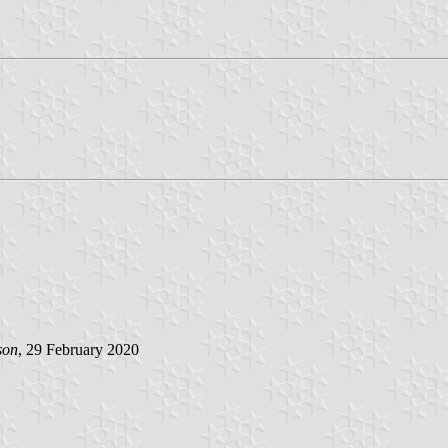
son
, 29 February 2020