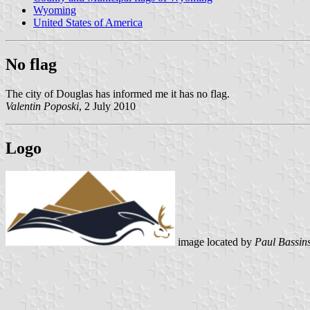
Wyoming
United States of America
No flag
The city of Douglas has informed me it has no flag.
Valentin Poposki
, 2 July 2010
Logo
image located by
Paul Bassin