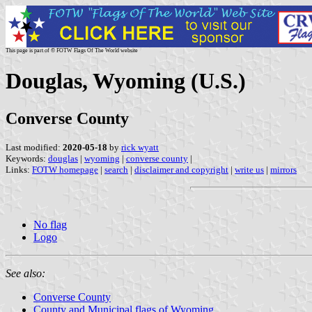
This page is part of © FOTW Flags Of The World website
Douglas, Wyoming (U.S.)
Converse County
Last modified:
2020-05-18
by
rick wyatt
Keywords:
douglas
|
wyoming
|
converse county
|
Links:
FOTW homepage
|
search
|
disclaimer and copyright
|
write us
|
mirrors
No flag
Logo
See also:
Converse County
County and Municipal flags of Wyoming