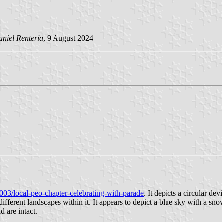
niel Rentería
, 9 August 2024
003/local-peo-chapter-celebrating-with-parade
. It depicts a circular de
y different landscapes within it. It appears to depict a blue sky with a
d are intact.