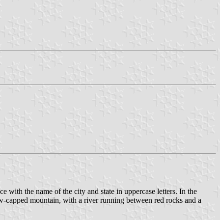
vice with the name of the city and state in uppercase letters. In the
 snow-capped mountain, with a river running between red rocks and a