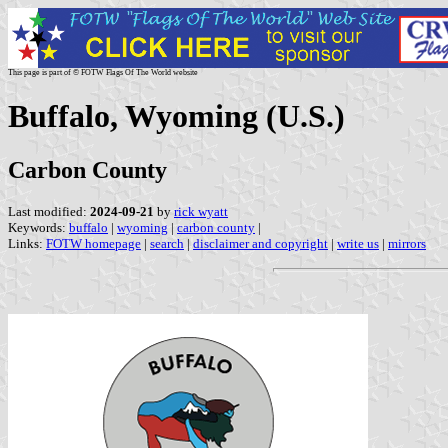
This page is part of © FOTW Flags Of The World website
Buffalo, Wyoming (U.S.)
Carbon County
Last modified:
2024-09-21
by
rick wyatt
Keywords:
buffalo
|
wyoming
|
carbon county
|
Links:
FOTW homepage
|
search
|
disclaimer and copyright
|
write us
|
mirrors