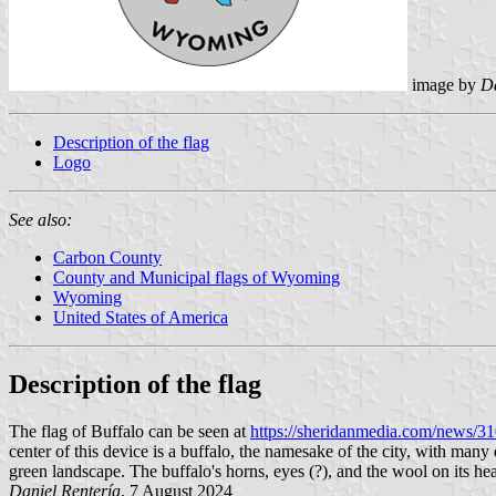
image by
Da
Description of the flag
Logo
See also:
Carbon County
County and Municipal flags of Wyoming
Wyoming
United States of America
Description of the flag
The flag of Buffalo can be seen at
https://sheridanmedia.com/news/31
center of this device is a buffalo, the namesake of the city, with man
green landscape. The buffalo's horns, eyes (?), and the wool on its hea
Daniel Rentería
, 7 August 2024