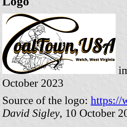
Logo
im
October 2023
Source of the logo:
https:/
David Sigley
, 10 October 2