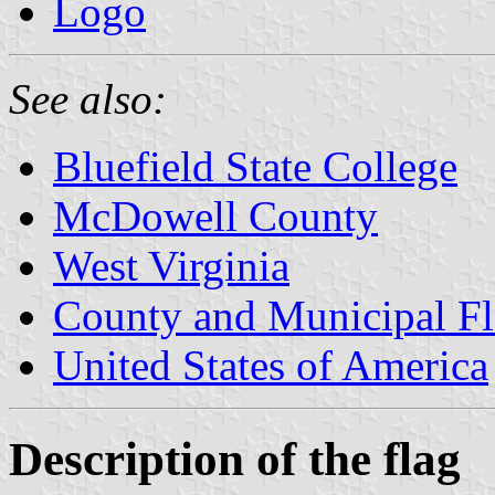
Logo
See also:
Bluefield State College
McDowell County
West Virginia
County and Municipal Fl
United States of America
Description of the flag