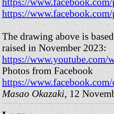
https://www.facebook.com/
https://www.facebook.com/
The drawing above is based 
raised in November 2023:
https://www.youtube.com/w
Photos from Facebook
https://www.facebook.com/
Masao Okazaki
, 12 Novem