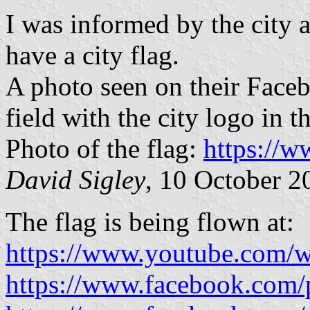
I was informed by the city 
have a city flag.
A photo seen on their Faceb
field with the city logo in th
Photo of the flag:
https://
David Sigley
, 10 October 2
The flag is being flown at:
https://www.youtube.com/w
https://www.facebook.com/