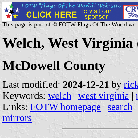
This page is part of © FOTW Flags Of The World web
Welch, West Virginia 
McDowell County
Last modified:
2024-12-21
by
ric
Keywords:
welch
|
west virginia
|
Links:
FOTW homepage
|
search
mirrors