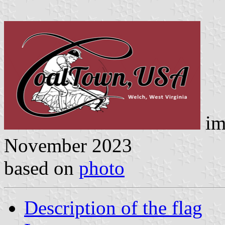
im
November 2023
based on
photo
Description of the flag