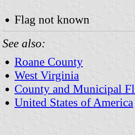
Flag not known
See also:
Roane County
West Virginia
County and Municipal Fl
United States of America