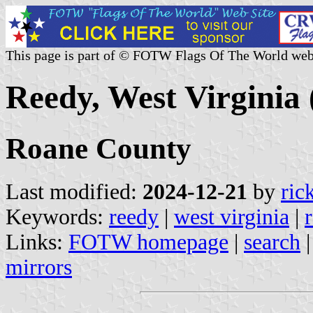
This page is part of © FOTW Flags Of The World web
Reedy, West Virginia 
Roane County
Last modified:
2024-12-21
by
ric
Keywords:
reedy
|
west virginia
|
Links:
FOTW homepage
|
search
mirrors