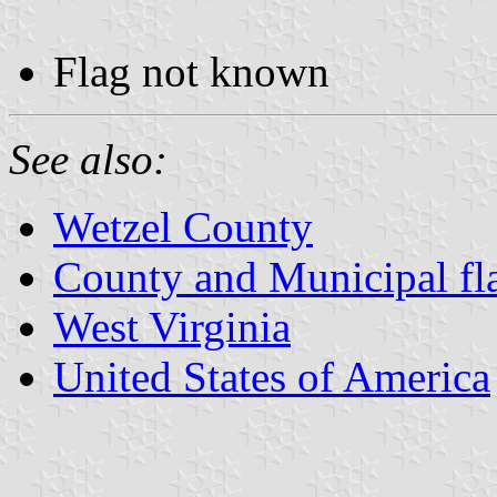
Flag not known
See also:
Wetzel County
County and Municipal fla
West Virginia
United States of America