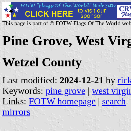
This page is part of © FOTW Flags Of The World web
Pine Grove, West Virg
Wetzel County
Last modified:
2024-12-21
by
ric
Keywords:
pine grove
|
west virgi
Links:
FOTW homepage
|
search
mirrors