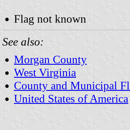
Flag not known
See also:
Morgan County
West Virginia
County and Municipal Fl
United States of America