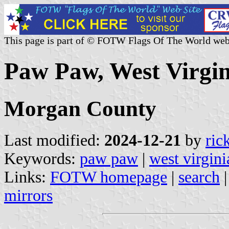
This page is part of © FOTW Flags Of The World web
Paw Paw, West Virgin
Morgan County
Last modified:
2024-12-21
by
ric
Keywords:
paw paw
|
west virgini
Links:
FOTW homepage
|
search
mirrors