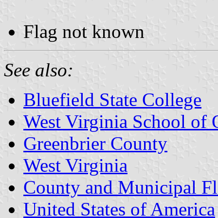
Flag not known
See also:
Bluefield State College
West Virginia School of 
Greenbrier County
West Virginia
County and Municipal Fl
United States of America