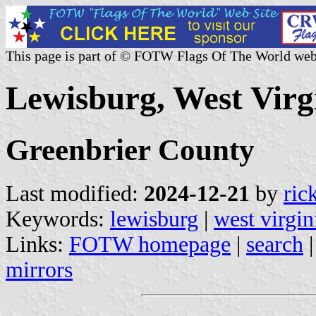
This page is part of © FOTW Flags Of The World web
Lewisburg, West Virgi
Greenbrier County
Last modified:
2024-12-21
by
ric
Keywords:
lewisburg
|
west virgin
Links:
FOTW homepage
|
search
mirrors