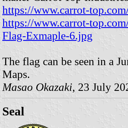
https://www.carrot-top.co
https://www.carrot-top.co
Flag-Exmaple-6.jpg
The flag can be seen in a 
Maps.
Masao Okazaki
, 23 July 20
Seal