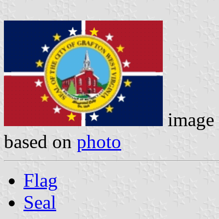
image
based on
photo
Flag
Seal