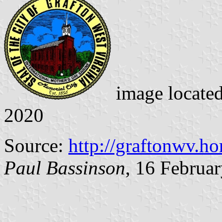
image locate
2020
Source:
http://graftonwv.h
Paul Bassinson
, 16 Februa