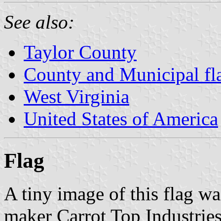
See also:
Taylor County
County and Municipal fla
West Virginia
United States of America
Flag
A tiny image of this flag wa
maker Carrot Top Industries