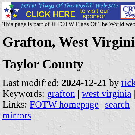
This page is part of © FOTW Flags Of The World web
Grafton, West Virgini
Taylor County
Last modified:
2024-12-21
by
ric
Keywords:
grafton
|
west virginia
Links:
FOTW homepage
|
search
mirrors