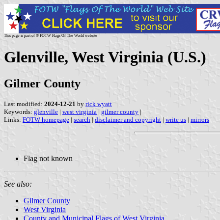
This page is part of © FOTW Flags Of The World website
Glenville, West Virginia (U.S.)
Gilmer County
Last modified:
2024-12-21
by
rick wyatt
Keywords:
glenville
|
west virginia
|
gilmer county
|
Links:
FOTW homepage
|
search
|
disclaimer and copyright
|
write us
|
mirrors
Flag not known
See also:
Gilmer County
West Virginia
County and Municipal Flags of West Virginia