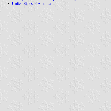
United States of America