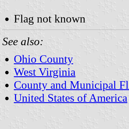
Flag not known
See also:
Ohio County
West Virginia
County and Municipal Fl
United States of America