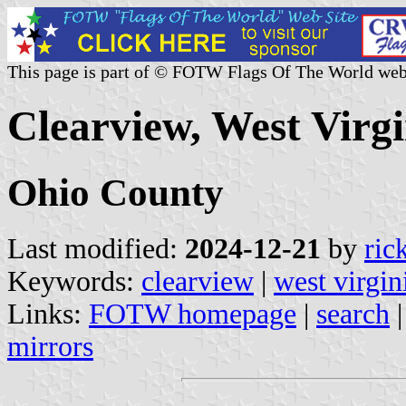
This page is part of © FOTW Flags Of The World web
Clearview, West Virgi
Ohio County
Last modified:
2024-12-21
by
ric
Keywords:
clearview
|
west virgin
Links:
FOTW homepage
|
search
mirrors