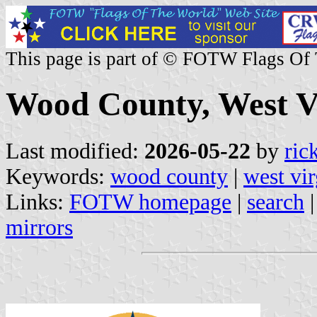
This page is part of © FOTW Flags Of
Wood County, West Vi
Last modified:
2026-05-22
by
ric
Keywords:
wood county
|
west vir
Links:
FOTW homepage
|
search
mirrors