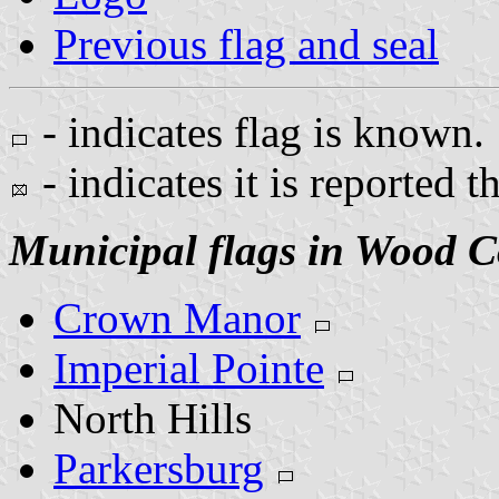
Previous flag and seal
- indicates flag is known.
- indicates it is reported t
Municipal flags in Wood C
Crown Manor
Imperial Pointe
North Hills
Parkersburg