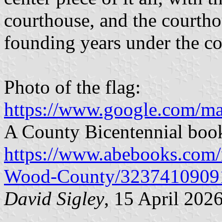
courthouse, and the courtho
founding years under the c
Photo of the flag:
https://www.google.com/m
A County Bicentennial book
https://www.abebooks.com/ri
Wood-County/3237410909
David Sigley
, 15 April 202