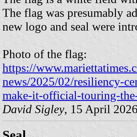
The flag was presumably ado
new logo and seal were int
Photo of the flag:
https://www.mariettatimes.
news/2025/02/resiliency-c
make-it-official-touring-the
David Sigley
, 15 April 202
Seal