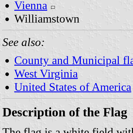
Vienna
Williamstown
See also:
County and Municipal fla
West Virginia
United States of America
Description of the Flag
The flag is a white field wit