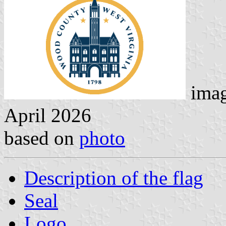
imag
April 2026
based on
photo
Description of the flag
Seal
Logo