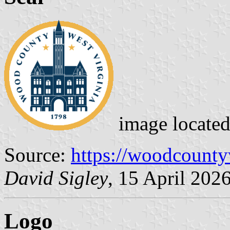
image locate
Source:
https://woodcount
David Sigley
, 15 April 202
Logo