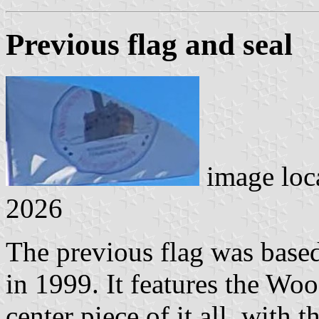
Previous flag and seal
image loc
2026
The previous flag was based
in 1999. It features the Wo
center piece of it all, with