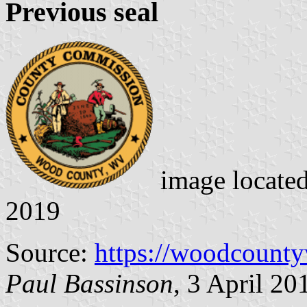
Previous seal
image locate
2019
Source:
https://woodcount
Paul Bassinson
, 3 April 20