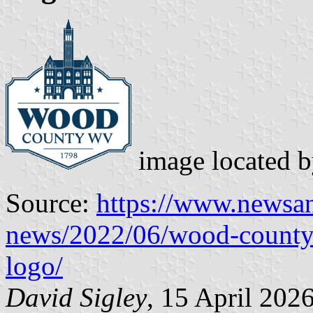
image located 
Source:
https://www.newsa
news/2022/06/wood-county
logo/
David Sigley
, 15 April 202