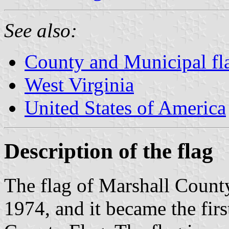
See also:
County and Municipal fla
West Virginia
United States of America
Description of the flag
The flag of Marshall Coun
1974, and it became the firs