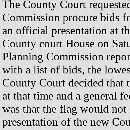
The County Court requested
Commission procure bids for
an official presentation at 
County court House on Sat
Planning Commission repor
with a list of bids, the low
County Court decided that t
at that time and a general f
was that the flag would not b
presentation of the new Co