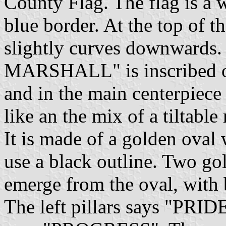
County Flag. The flag is a w
blue border. At the top of th
slightly curves downward
MARSHALL" is inscribed on
and in the main centerpiece 
like an the mix of a tiltable
It is made of a golden oval 
use a black outline. Two gol
emerge from the oval, with 
The left pillars says "PRIDE