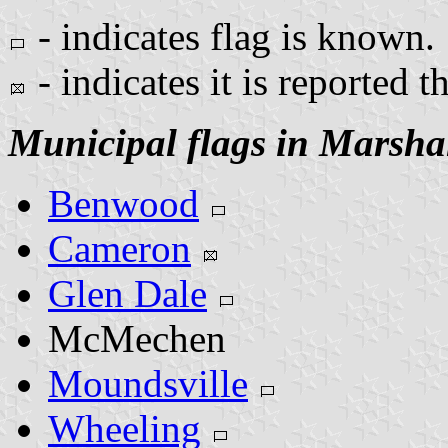
- indicates flag is known.
- indicates it is reported t
Municipal flags in Marsha
Benwood
Cameron
Glen Dale
McMechen
Moundsville
Wheeling