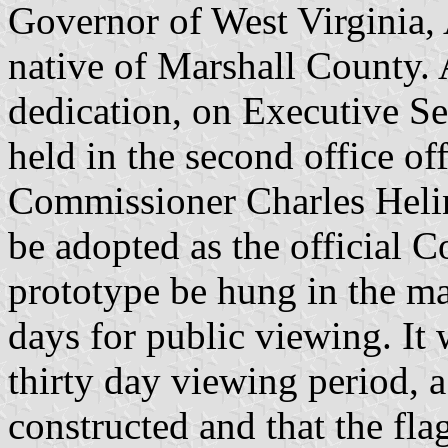
Governor of West Virginia,
native of Marshall County. 
dedication, on Executive S
held in the second office o
Commissioner Charles Helin
be adopted as the official 
prototype be hung in the ma
days for public viewing. It 
thirty day viewing period, 
constructed and that the fla