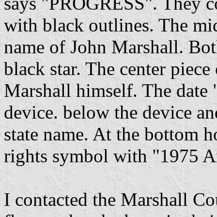
says "PROGRESS". They con
with black outlines. The mi
name of John Marshall. Both
black star. The center piece
Marshall himself. The date "
device. below the device and
state name. At the bottom hoi
rights symbol with "1975 A
I contacted the Marshall Co