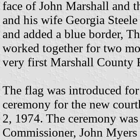
face of John Marshall and th
and his wife Georgia Steele 
and added a blue border, Th
worked together for two mo
very first Marshall County 
The flag was introduced for 
ceremony for the new cour
2, 1974. The ceremony was
Commissioner, John Myers w