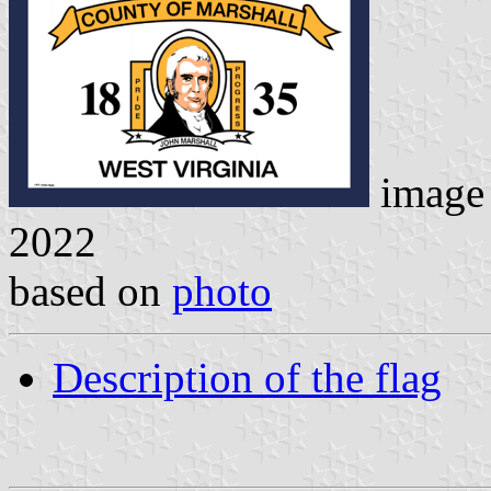
image
2022
based on
photo
Description of the flag