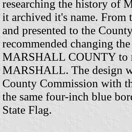
researching the history of 
it archived it's name. From 
and presented to the Coun
recommended changing the 
MARSHALL COUNTY to re
MARSHALL. The design was
County Commission with th
the same four-inch blue bord
State Flag.