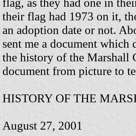
flag, as they had one in thei
their flag had 1973 on it, t
an adoption date or not. Ab
sent me a document which 
the history of the Marshall 
document from picture to te
HISTORY OF THE MAR
August 27, 2001