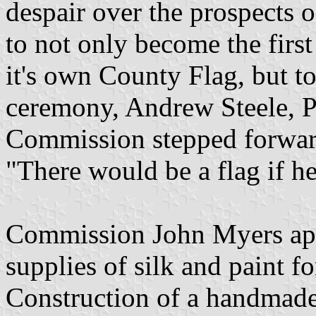
despair over the prospects 
to not only become the first
it's own County Flag, but to 
ceremony, Andrew Steele, P
Commission stepped forward
"There would be a flag if he
Commission John Myers app
supplies of silk and paint f
Construction of a handmade