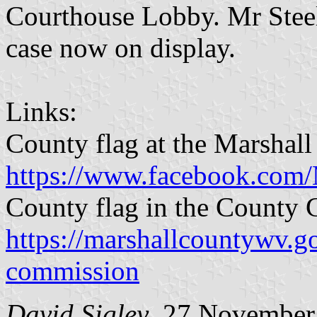
Courthouse Lobby. Mr Steel
case now on display.
Links:
County flag at the Marshall
https://www.facebook.com
County flag in the County
https://marshallcountywv.g
commission
David Sigley
, 27 November