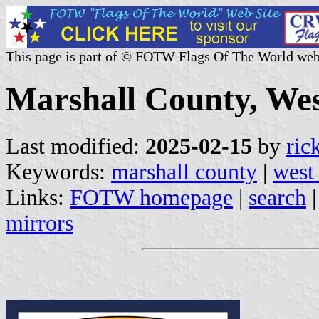
This page is part of © FOTW Flags Of The World web
Marshall County, West
Last modified:
2025-02-15
by
ric
Keywords:
marshall county
|
west 
Links:
FOTW homepage
|
search
mirrors