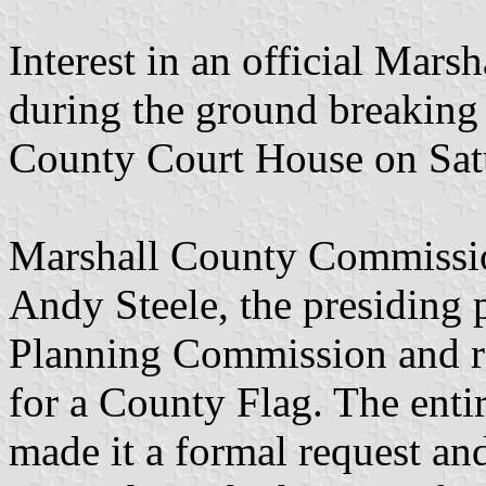
Interest in an official Mars
during the ground breaking
County Court House on Sat
Marshall County Commissio
Andy Steele, the presiding 
Planning Commission and re
for a County Flag. The ent
made it a formal request a