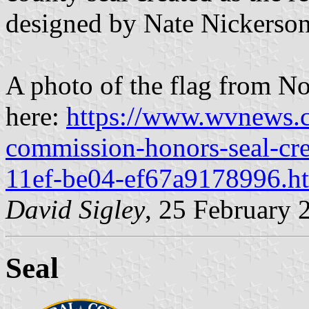
designed by Nate Nickerson
A photo of the flag from N
here:
https://www.wvnews.c
commission-honors-seal-cre
11ef-be04-ef67a9178996.h
David Sigley
, 25 February 
Seal