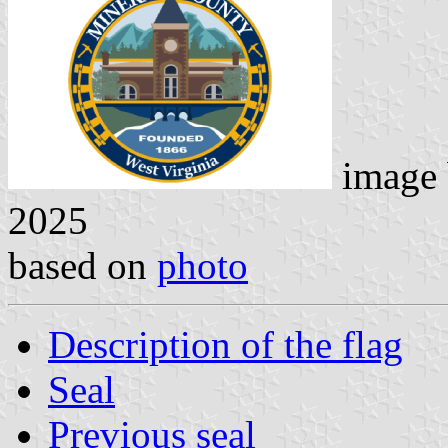
image
2025
based on
photo
Description of the flag
Seal
Previous seal