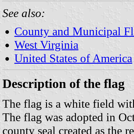
See also:
County and Municipal Fl
West Virginia
United States of America
Description of the flag
The flag is a white field wit
The flag was adopted in Oc
county seal created as the re