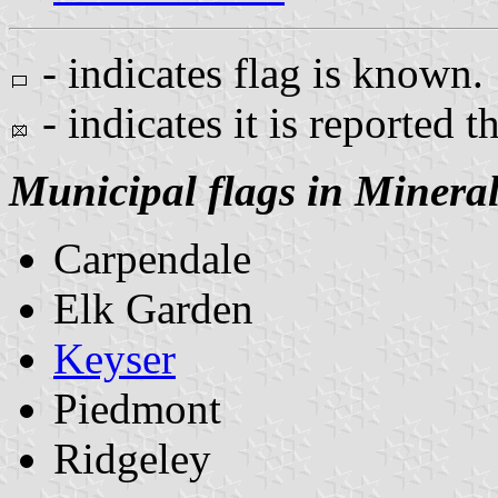
- indicates flag is known.
- indicates it is reported t
Municipal flags in Minera
Carpendale
Elk Garden
Keyser
Piedmont
Ridgeley