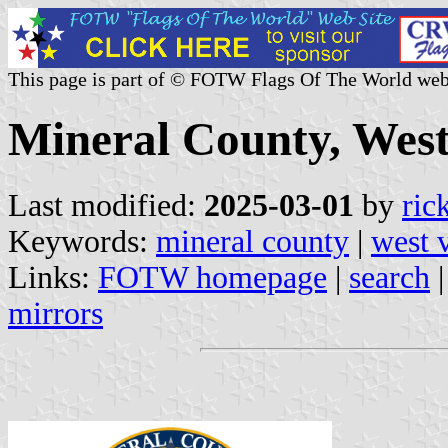
This page is part of © FOTW Flags Of The World web
Mineral County, West 
Last modified:
2025-03-01
by
ric
Keywords:
mineral county
|
west v
Links:
FOTW homepage
|
search
mirrors