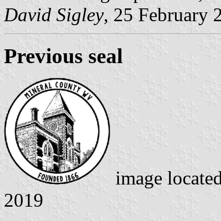
David Sigley
, 25 February 
Previous seal
image locate
2019