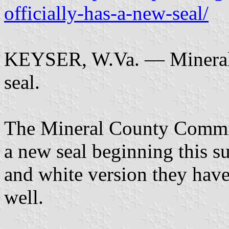
officially-has-a-new-seal/
KEYSER, W.Va. — Mineral C
seal.
The Mineral County Commis
a new seal beginning this s
and white version they hav
well.