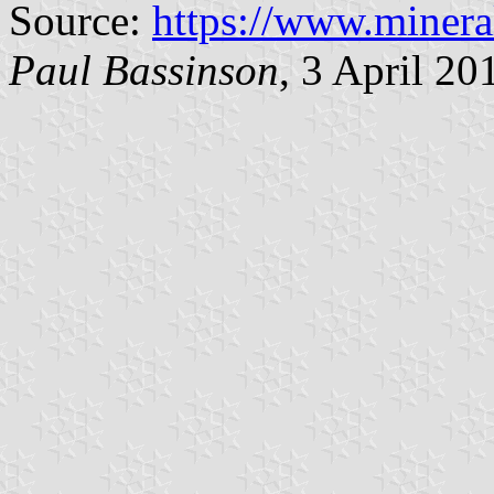
Source:
https://www.minera
Paul Bassinson
, 3 April 20