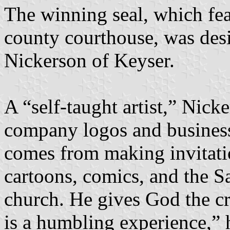
The winning seal, which feat
county courthouse, was des
Nickerson of Keyser.
A “self-taught artist,” Nick
company logos and business 
comes from making invitatio
cartoons, comics, and the S
church. He gives God the cr
is a humbling experience,” 