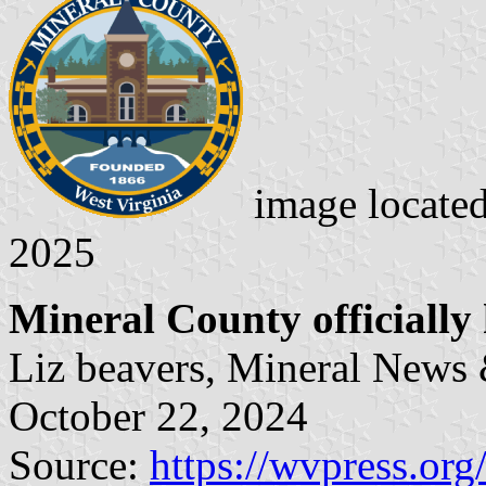
image locate
2025
Mineral County officially 
Liz beavers, Mineral News
October 22, 2024
Source:
https://wvpress.or