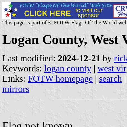
This page is part of © FOTW Flags Of The World web
Logan County, West V
Last modified:
2024-12-21
by
ric
Keywords:
logan county
|
west vir
Links:
FOTW homepage
|
search
mirrors
Flag not known.