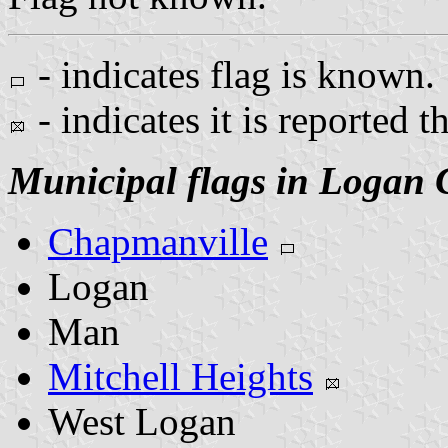
- indicates flag is known.
- indicates it is reported t
Municipal flags in Logan 
Chapmanville
Logan
Man
Mitchell Heights
West Logan