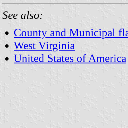
See also:
County and Municipal fla
West Virginia
United States of America