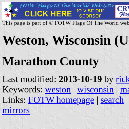
This page is part of © FOTW Flags Of The World web
Weston, Wisconsin (U
Marathon County
Last modified:
2013-10-19
by
ric
Keywords:
weston
|
wisconsin
|
ma
Links:
FOTW homepage
|
search
mirrors