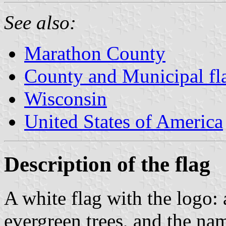
See also:
Marathon County
County and Municipal fl
Wisconsin
United States of America
Description of the flag
A white flag with the logo: 
evergreen trees, and the na