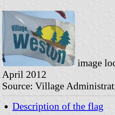
image lo
April 2012
Source: Village Administrat
Description of the flag