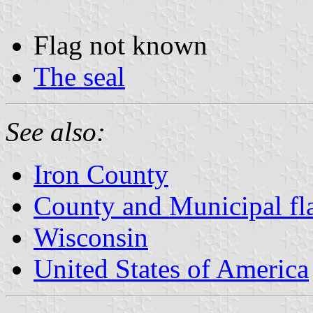
Flag not known
The seal
See also:
Iron County
County and Municipal fl
Wisconsin
United States of America