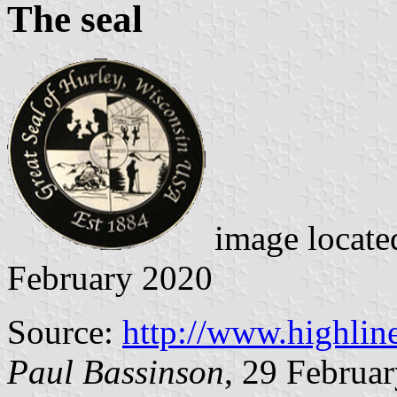
The seal
image locate
February 2020
Source:
http://www.highlin
Paul Bassinson
, 29 Februa