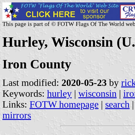
This page is part of © FOTW Flags Of The World web
Hurley, Wisconsin (U.
Iron County
Last modified:
2020-05-23
by
ric
Keywords:
hurley
|
wisconsin
|
ir
Links:
FOTW homepage
|
search
mirrors